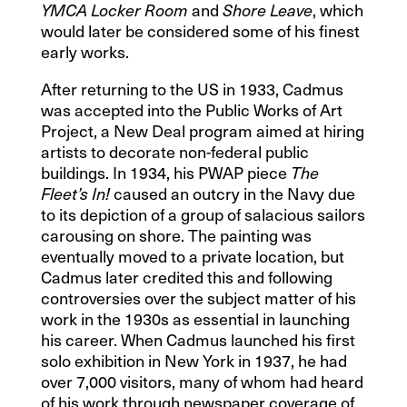
and
, which
YMCA Locker Room
Shore Leave
would later be considered some of his finest
early works.
After returning to the US in 1933, Cadmus
was accepted into the Public Works of Art
Project, a New Deal program aimed at hiring
artists to decorate non-federal public
buildings. In 1934, his PWAP piece
The
caused an outcry in the Navy due
Fleet’s In!
to its depiction of a group of salacious sailors
carousing on shore. The painting was
eventually moved to a private location, but
Cadmus later credited this and following
controversies over the subject matter of his
work in the 1930s as essential in launching
his career. When Cadmus launched his first
solo exhibition in New York in 1937, he had
over 7,000 visitors, many of whom had heard
of his work through newspaper coverage of