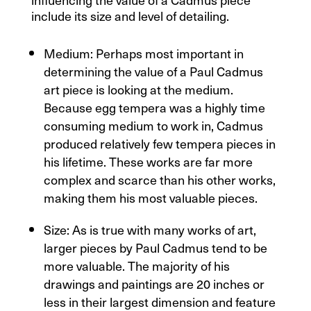
include its size and level of detailing.
Medium: Perhaps most important in
determining the value of a Paul Cadmus
art piece is looking at the medium.
Because egg tempera was a highly time
consuming medium to work in, Cadmus
produced relatively few tempera pieces in
his lifetime. These works are far more
complex and scarce than his other works,
making them his most valuable pieces.
Size: As is true with many works of art,
larger pieces by Paul Cadmus tend to be
more valuable. The majority of his
drawings and paintings are 20 inches or
less in their largest dimension and feature