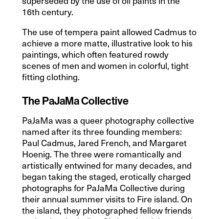
superseded by the use of oil paints in the
16th century.
The use of tempera paint allowed Cadmus to
achieve a more matte, illustrative look to his
paintings, which often featured rowdy
scenes of men and women in colorful, tight
fitting clothing.
The PaJaMa Collective
PaJaMa was a queer photography collective
named after its three founding members:
Paul Cadmus, Jared French, and Margaret
Hoenig. The three were romantically and
artistically entwined for many decades, and
began taking the staged, erotically charged
photographs for PaJaMa Collective during
their annual summer visits to Fire island. On
the island, they photographed fellow friends