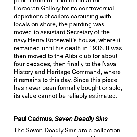
Corcoran Gallery for its controversial
depictions of sailors carousing with
locals on shore, the painting was
moved to assistant Secretary of the
navy Henry Roosevelt’s house, where it
remained until his death in 1936. It was
then moved to the Alibi club for about
four decades, then finally to the Naval
History and Heritage Command, where
it remains to this day. Since this piece
has never been formally bought or sold,
its value cannot be reliably estimated.
Paul Cadmus,
Seven Deadly Sins
The Seven Deadly Sins are a collection