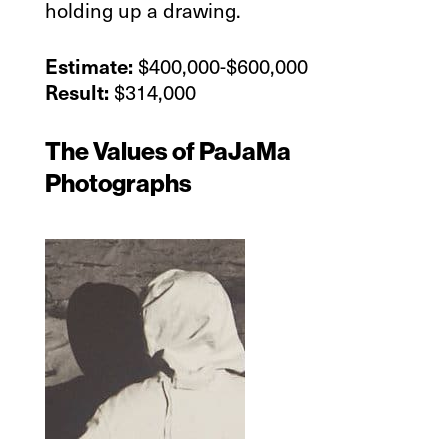
holding up a drawing.
$400,000-$600,000
Estimate:
$314,000
Result:
The Values of PaJaMa
Photographs