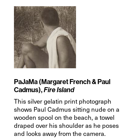
PaJaMa (Margaret French & Paul
Cadmus),
Fire Island
This silver gelatin print photograph
shows Paul Cadmus sitting nude on a
wooden spool on the beach, a towel
draped over his shoulder as he poses
and looks away from the camera.