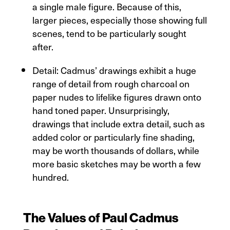
a single male figure. Because of this,
larger pieces, especially those showing full
scenes, tend to be particularly sought
after.
Detail: Cadmus’ drawings exhibit a huge
range of detail from rough charcoal on
paper nudes to lifelike figures drawn onto
hand toned paper. Unsurprisingly,
drawings that include extra detail, such as
added color or particularly fine shading,
may be worth thousands of dollars, while
more basic sketches may be worth a few
hundred.
The Values of Paul Cadmus