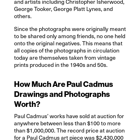
and artists including Christopher Isherwood,
George Tooker, George Platt Lynes, and
others.
Since the photographs were originally meant
to be shared only among friends, no one held
onto the original negatives. This means that
all copies of the photographs in circulation
today are themselves taken from vintage
prints produced in the 1940s and 50s.
How Much Are Paul Cadmus
Drawings and Photographs
Worth?
Paul Cadmus’ works have sold at auction for
anywhere between less than $100 to more
than $1,000,000. The record price at auction
for a Paul Cadmus art piece was $2,430,000