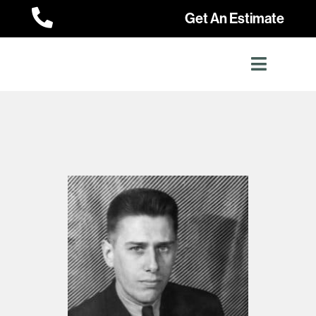

Get An Estimate