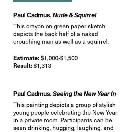
Paul Cadmus,
Nude & Squirrel
This crayon on green paper sketch
depicts the back half of a naked
crouching man as well as a squirrel.
$1,000-$1,500
Estimate:
$1,313
Result:
Paul Cadmus,
Seeing the New Year In
This painting depicts a group of stylish
young people celebrating the New Year
in a private room. Participants can be
seen drinking, hugging, laughing, and