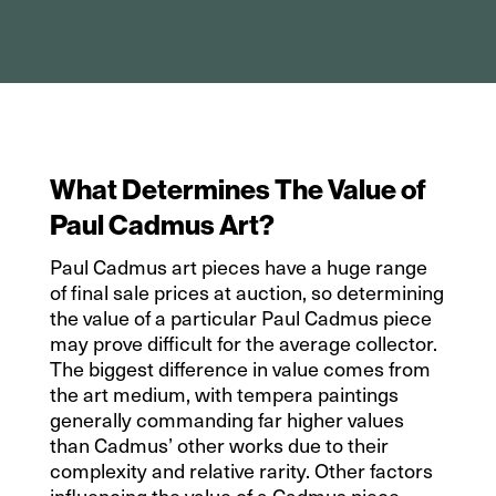
What Determines The Value of
Paul Cadmus Art?
Paul Cadmus art pieces have a huge range
of final sale prices at auction, so determining
the value of a particular Paul Cadmus piece
may prove difficult for the average collector.
The biggest difference in value comes from
the art medium, with tempera paintings
generally commanding far higher values
than Cadmus’ other works due to their
complexity and relative rarity. Other factors
influencing the value of a Cadmus piece