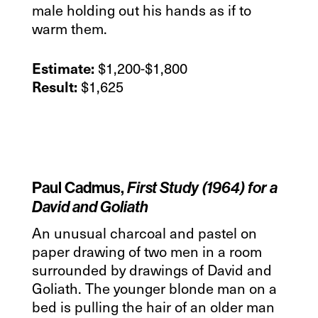
male holding out his hands as if to
warm them.
$1,200-$1,800
Estimate:
$1,625
Result:
Paul Cadmus,
First Study (1964) for a
David and Goliath
An unusual charcoal and pastel on
paper drawing of two men in a room
surrounded by drawings of David and
Goliath. The younger blonde man on a
bed is pulling the hair of an older man