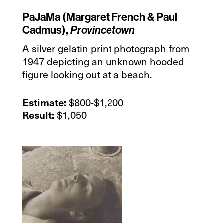
PaJaMa (Margaret French & Paul
Cadmus),
Provincetown
A silver gelatin print photograph from
1947 depicting an unknown hooded
figure looking out at a beach.
$800-$1,200
Estimate:
$1,050
Result: