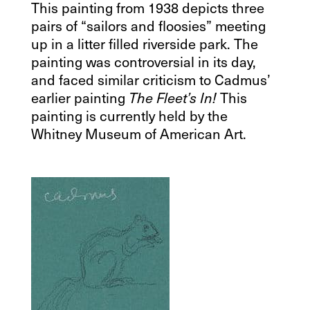
This painting from 1938 depicts three
pairs of “sailors and floosies” meeting
up in a litter filled riverside park. The
painting was controversial in its day,
and faced similar criticism to Cadmus’
earlier painting
This
The Fleet’s In!
painting is currently held by the
Whitney Museum of American Art.