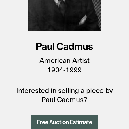
Paul Cadmus
American
Artist
1904-1999
Interested in selling a piece by
Paul Cadmus?
Free Auction Estimate