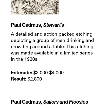
Paul Cadmus,
Stewart’s
A detailed and action packed etching
depicting a group of men drinking and
crowding around a table. This etching
was made available in a limited series
in the 1930s.
$2,000-$4,000
Estimate:
$2,800
Result:
Paul Cadmus,
Sailors and Floosies