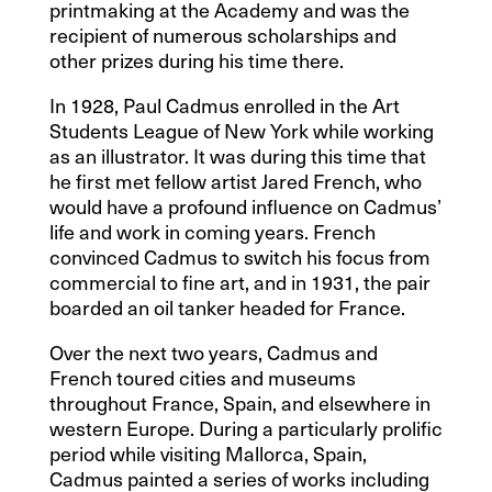
printmaking at the Academy and was the
recipient of numerous scholarships and
other prizes during his time there.
In 1928, Paul Cadmus enrolled in the Art
Students League of New York while working
as an illustrator. It was during this time that
he first met fellow artist Jared French, who
would have a profound influence on Cadmus’
life and work in coming years. French
convinced Cadmus to switch his focus from
commercial to fine art, and in 1931, the pair
boarded an oil tanker headed for France.
Over the next two years, Cadmus and
French toured cities and museums
throughout France, Spain, and elsewhere in
western Europe. During a particularly prolific
period while visiting Mallorca, Spain,
Cadmus painted a series of works including