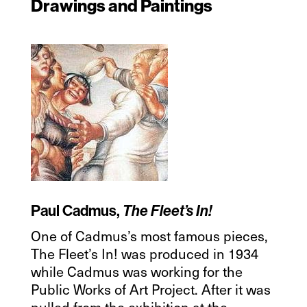
Drawings and Paintings
Paul Cadmus,
The Fleet’s In!
One of Cadmus’s most famous pieces,
The Fleet’s In! was produced in 1934
while Cadmus was working for the
Public Works of Art Project. After it was
pulled from the exhibition at the