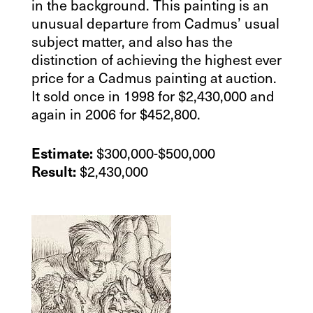
in the background. This painting is an
unusual departure from Cadmus’ usual
subject matter, and also has the
distinction of achieving the highest ever
price for a Cadmus painting at auction.
It sold once in 1998 for $2,430,000 and
again in 2006 for $452,800.
$300,000-$500,000
Estimate:
$2,430,000
Result: