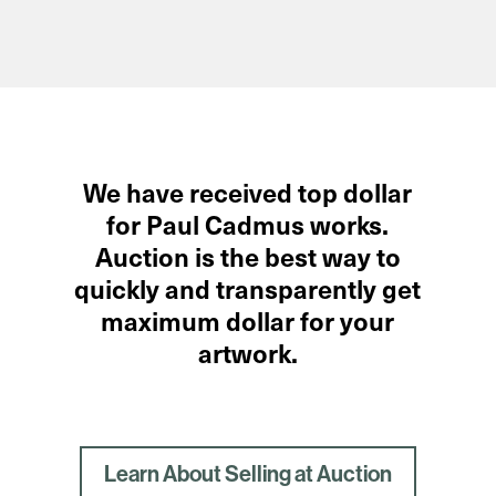
We have received top dollar
for Paul Cadmus works.
Auction is the best way to
quickly and transparently get
maximum dollar for your
artwork.
Learn About Selling at Auction