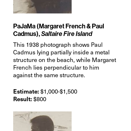
PaJaMa (Margaret French & Paul
Cadmus),
Saltaire Fire Island
This 1938 photograph shows Paul
Cadmus lying partially inside a metal
structure on the beach, while Margaret
French lies perpendicular to him
against the same structure.
$1,000-$1,500
Estimate:
$800
Result: