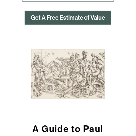
Get A Free Estimate of Value
A Guide to Paul