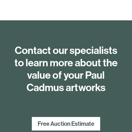
Contact our specialists
to learn more about the
value of your Paul
Cadmus artworks
Free Auction Estimate