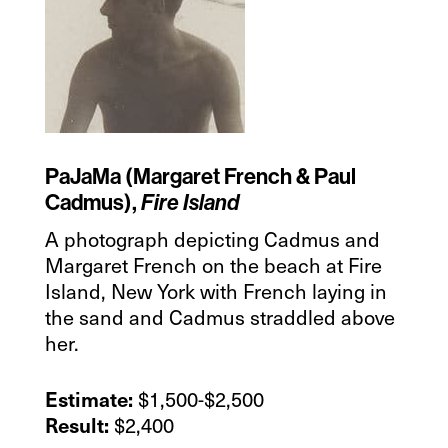
PaJaMa (Margaret French & Paul
Cadmus),
Fire Island
A photograph depicting Cadmus and
Margaret French on the beach at Fire
Island, New York with French laying in
the sand and Cadmus straddled above
her.
$1,500-$2,500
Estimate:
$2,400
Result: