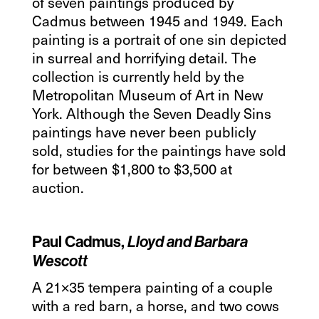
of seven paintings produced by
Cadmus between 1945 and 1949. Each
painting is a portrait of one sin depicted
in surreal and horrifying detail. The
collection is currently held by the
Metropolitan Museum of Art in New
York. Although the Seven Deadly Sins
paintings have never been publicly
sold, studies for the paintings have sold
for between $1,800 to $3,500 at
auction.
Paul Cadmus,
Lloyd and Barbara
Wescott
A 21×35 tempera painting of a couple
with a red barn, a horse, and two cows