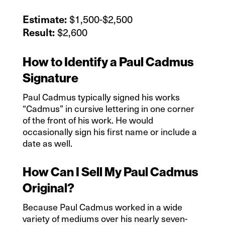
$1,500-$2,500
Estimate:
$2,600
Result:
How to Identify a Paul Cadmus
Signature
Paul Cadmus typically signed his works
“Cadmus” in cursive lettering in one corner
of the front of his work. He would
occasionally sign his first name or include a
date as well.
How Can I Sell My Paul Cadmus
Original?
Because Paul Cadmus worked in a wide
variety of mediums over his nearly seven-