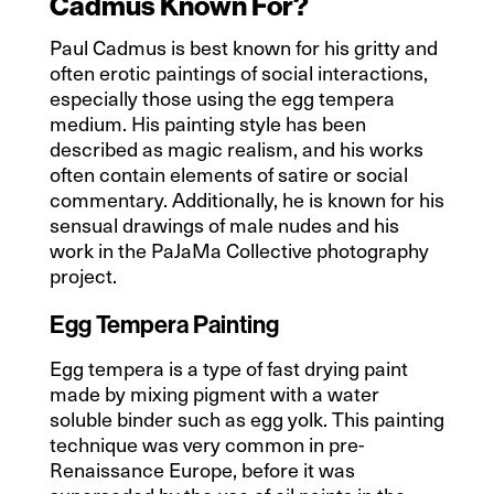
Cadmus Known For?
Paul Cadmus is best known for his gritty and
often erotic paintings of social interactions,
especially those using the egg tempera
medium. His painting style has been
described as magic realism, and his works
often contain elements of satire or social
commentary. Additionally, he is known for his
sensual drawings of male nudes and his
work in the PaJaMa Collective photography
project.
Egg Tempera Painting
Egg tempera is a type of fast drying paint
made by mixing pigment with a water
soluble binder such as egg yolk. This painting
technique was very common in pre-
Renaissance Europe, before it was