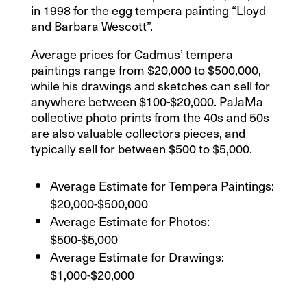
in 1998 for the egg tempera painting “Lloyd
and Barbara Wescott”.
Average prices for Cadmus’ tempera
paintings range from $20,000 to $500,000,
while his drawings and sketches can sell for
anywhere between $100-$20,000. PaJaMa
collective photo prints from the 40s and 50s
are also valuable collectors pieces, and
typically sell for between $500 to $5,000.
Average Estimate for Tempera Paintings:
$20,000-$500,000
Average Estimate for Photos:
$500-$5,000
Average Estimate for Drawings:
$1,000-$20,000