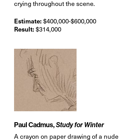
crying throughout the scene.
$400,000-$600,000
Estimate:
$314,000
Result:
Paul Cadmus,
Study for Winter
A crayon on paper drawing of a nude