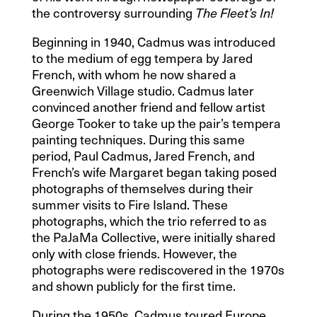
the controversy surrounding
The Fleet’s In!
Beginning in 1940, Cadmus was introduced
to the medium of egg tempera by Jared
French, with whom he now shared a
Greenwich Village studio. Cadmus later
convinced another friend and fellow artist
George Tooker to take up the pair’s tempera
painting techniques. During this same
period, Paul Cadmus, Jared French, and
French’s wife Margaret began taking posed
photographs of themselves during their
summer visits to Fire Island. These
photographs, which the trio referred to as
the PaJaMa Collective, were initially shared
only with close friends. However, the
photographs were rediscovered in the 1970s
and shown publicly for the first time.
During the 1950s, Cadmus toured Europe