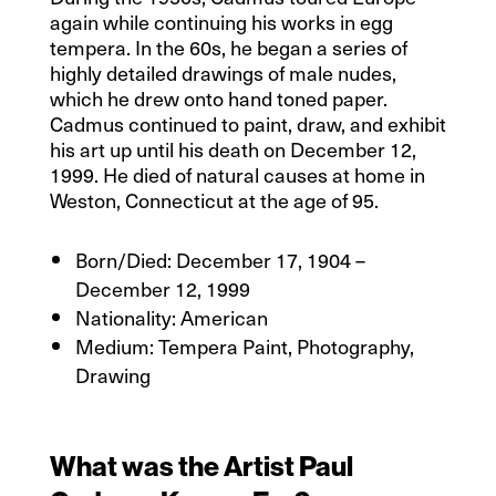
again while continuing his works in egg
tempera. In the 60s, he began a series of
highly detailed drawings of male nudes,
which he drew onto hand toned paper.
Cadmus continued to paint, draw, and exhibit
his art up until his death on December 12,
1999. He died of natural causes at home in
Weston, Connecticut at the age of 95.
Born/Died: December 17, 1904 –
December 12, 1999
Nationality:
American
Medium: Tempera Paint, Photography,
Drawing
What was the Artist Paul