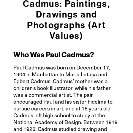
Cadmus: Paintings,
Drawings and
Photographs (Art
Values)
Who Was Paul Cadmus?
Paul Cadmus was born on December 17,
1904 in Manhattan to Maria Latasa and
Egbert Cadmus. Cadmus’ mother was a
children’s book illustrator, while his father
was a commercial artist. The pair
encouraged Paul and his sister Fidelma to
pursue careers in art, and at 15 years old,
Cadmus left high school to study at the
National Academy of Design. Between 1919
and 1926, Cadmus studied drawing and