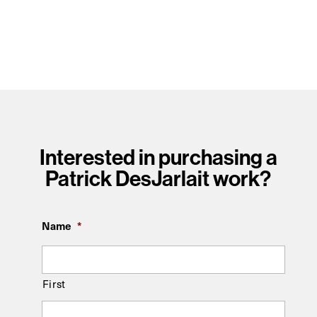
Interested in purchasing a
Patrick DesJarlait work?
Name
*
First