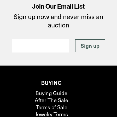
Join Our Email List
Sign up now and never miss an
auction
BUYING
Buying Guide
After The Sale
Terms of Sale
Jewelry Terms