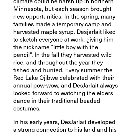
climate could be harsh up in northern
Minnesota, but each season brought
new opportunities. In the spring, many
families made a temporary camp and
harvested maple syrup. Desjarlait liked
to sketch everyone at work, giving him
the nickname “little boy with the
pencil”. In the fall they harvested wild
rice, and throughout the year they
fished and hunted. Every summer the
Red Lake Ojibwe celebrated with their
annual pow-wow, and DesJarlait always
looked forward to watching the elders
dance in their traditional beaded
costumes.
In his early years, DesJarlait developed
a strong connection to his land and his