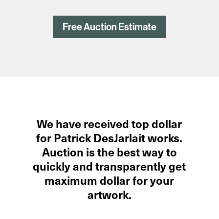
Free Auction Estimate
We have received top dollar
for Patrick DesJarlait works.
Auction is the best way to
quickly and transparently get
maximum dollar for your
artwork.