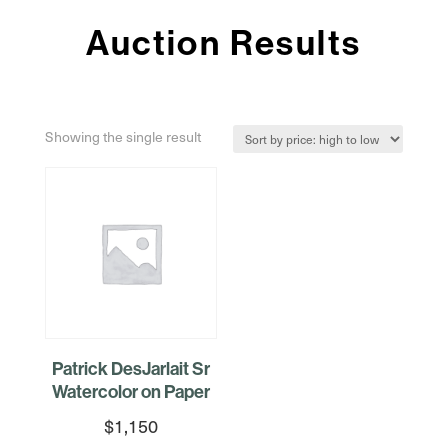
Auction Results
Showing the single result
Patrick DesJarlait Sr
Watercolor on Paper
$
1,150