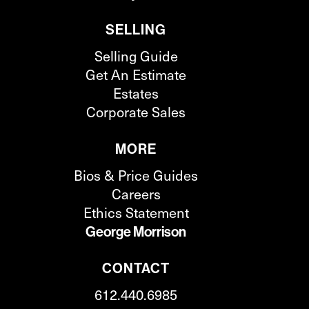
SELLING
Selling Guide
Get An Estimate
Estates
Corporate Sales
MORE
Bios & Price Guides
Careers
Ethics Statement
George Morrison
CONTACT
612.440.6985