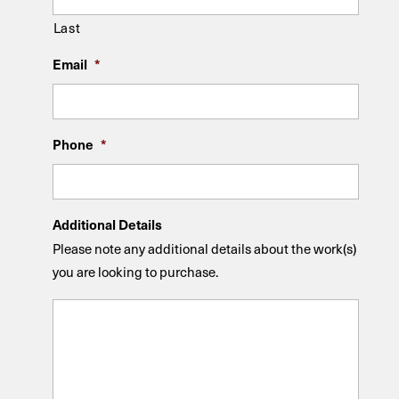
Last
Email
*
Phone
*
Additional Details
Please note any additional details about the work(s)
you are looking to purchase.