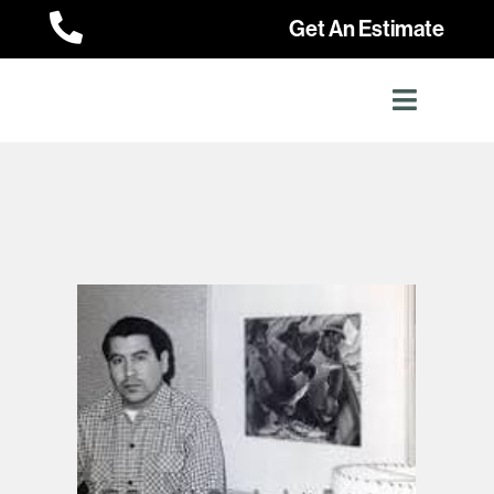

Get An Estimate