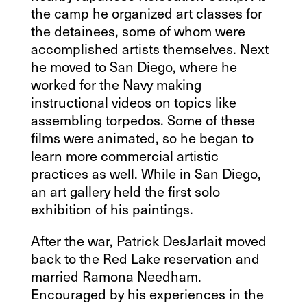
the camp he organized art classes for
the detainees, some of whom were
accomplished artists themselves. Next
he moved to San Diego, where he
worked for the Navy making
instructional videos on topics like
assembling torpedos. Some of these
films were animated, so he began to
learn more commercial artistic
practices as well. While in San Diego,
an art gallery held the first solo
exhibition of his paintings.
After the war, Patrick DesJarlait moved
back to the Red Lake reservation and
married Ramona Needham.
Encouraged by his experiences in the