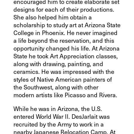
encouraged him to create elaborate set
designs for each of their productions.
She also helped him obtain a
scholarship to study art at Arizona State
College in Phoenix. He never imagined
a life beyond the reservation, and this
opportunity changed his life. At Arizona
State he took Art Appreciation classes,
along with drawing, painting, and
ceramics. He was impressed with the
styles of Native American painters of
the Southwest, along with other
modern artists like Picasso and Rivera.
While he was in Arizona, the U.S.
entered World War II. DesJarlait was
recruited by the Army to work in a
nearby Japanese Relocation Camp. At