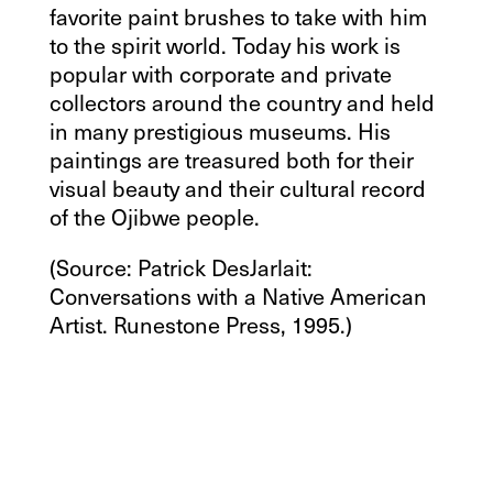
favorite paint brushes to take with him
to the spirit world. Today his work is
popular with corporate and private
collectors around the country and held
in many prestigious museums. His
paintings are treasured both for their
visual beauty and their cultural record
of the Ojibwe people.
(Source: Patrick DesJarlait:
Conversations with a Native American
Artist. Runestone Press, 1995.)