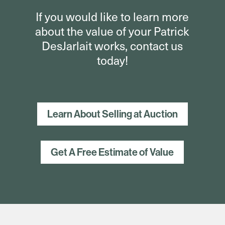
If you would like to learn more
about the value of your Patrick
DesJarlait works, contact us
today!
Learn About Selling at Auction
Get A Free Estimate of Value