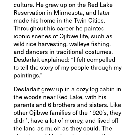
culture. He grew up on the Red Lake
Reservation in Minnesota, and later
made his home in the Twin Cities.
Throughout his career he painted
iconic scenes of Ojibwe life, such as
wild rice harvesting, walleye fishing,
and dancers in traditional costumes.
DesJarlait explained: “I felt compelled
to tell the story of my people through my
paintings.”
DesJarlait grew up in a cozy log cabin in
the woods near Red Lake, with his
parents and 6 brothers and sisters. Like
other Ojibwe families of the 1920’s, they
didn’t have a lot of money, and lived off
the land as much as they could. The