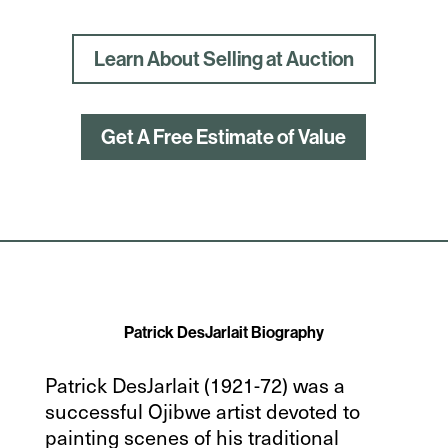
Learn About Selling at Auction
Get A Free Estimate of Value
Patrick DesJarlait Biography
Patrick DesJarlait (1921-72) was a
successful Ojibwe artist devoted to
painting scenes of his traditional