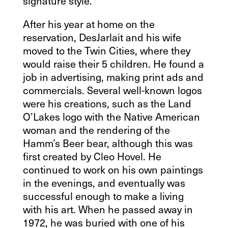
signature style.
After his year at home on the
reservation, DesJarlait and his wife
moved to the Twin Cities, where they
would raise their 5 children. He found a
job in advertising, making print ads and
commercials. Several well-known logos
were his creations, such as the Land
O’Lakes logo with the Native American
woman and the rendering of the
Hamm’s Beer bear, although this was
first created by Cleo Hovel. He
continued to work on his own paintings
in the evenings, and eventually was
successful enough to make a living
with his art. When he passed away in
1972, he was buried with one of his