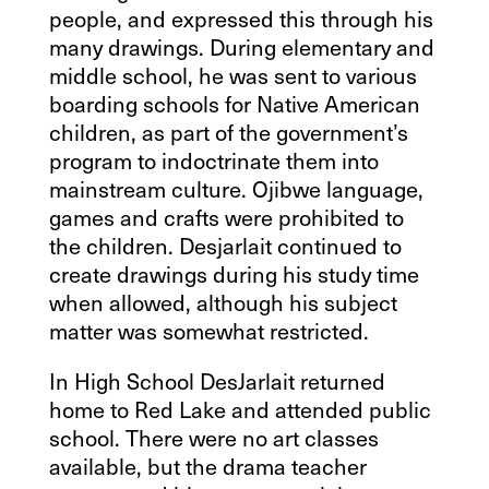
people, and expressed this through his
many drawings. During elementary and
middle school, he was sent to various
boarding schools for Native American
children, as part of the government’s
program to indoctrinate them into
mainstream culture. Ojibwe language,
games and crafts were prohibited to
the children. Desjarlait continued to
create drawings during his study time
when allowed, although his subject
matter was somewhat restricted.
In High School DesJarlait returned
home to Red Lake and attended public
school. There were no art classes
available, but the drama teacher