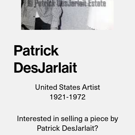
Patrick
DesJarlait
United States Artist
1921-1972
Interested in selling a piece by
Patrick DesJarlait?