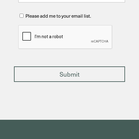
C
Please add me to your email list.
h
e
C
c
A
k
P
T
C
H
A