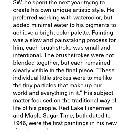
SW, he spent the next year trying to
create his own unique artistic style. He
preferred working with watercolor, but
added minimal water to his pigments to
achieve a bright color palette. Painting
was a slow and painstaking process for
him, each brushstroke was small and
intentional. The brushstrokes were not
blended together, but each remained
clearly visible in the final piece. “These
individual little strokes were to me like
the tiny particles that make up our
world and everything in it.” His subject
matter focused on the traditional way of
life of his people. Red Lake Fishermen
and Maple Sugar Time, both dated to
1946, were the first paintings in his new