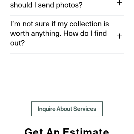
should I send photos?
I’m not sure if my collection is
worth anything. How do I find
out?
Inquire About Services
Get An Estimate