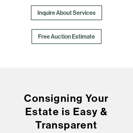
Inquire About Services
Free Auction Estimate
Consigning Your
Estate is Easy &
Transparent