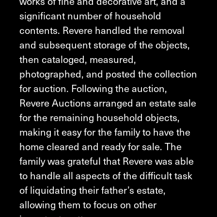
works of fine and decorative art, and a
significant number of household
contents. Revere handled the removal
and subsequent storage of the objects,
then cataloged, measured,
photographed, and posted the collection
for auction. Following the auction,
Revere Auctions arranged an estate sale
for the remaining household objects,
making it easy for the family to have the
home cleared and ready for sale. The
family was grateful that Revere was able
to handle all aspects of the difficult task
of liquidating their father’s estate,
allowing them to focus on other