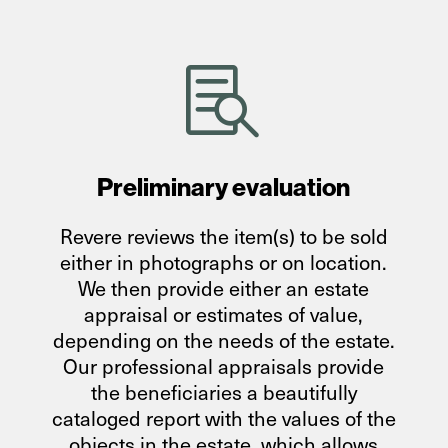

Preliminary evaluation
Revere reviews the item(s) to be sold
either in photographs or on location.
We then provide either an estate
appraisal or estimates of value,
depending on the needs of the estate.
Our professional appraisals provide
the beneficiaries a beautifully
cataloged report with the values of the
objects in the estate, which allows