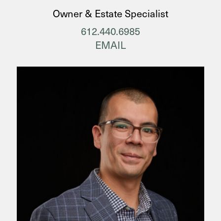
Owner & Estate Specialist
612.440.6985
EMAIL