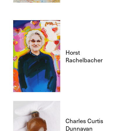
Horst
Rachelbacher
Charles Curtis
Dunnavan