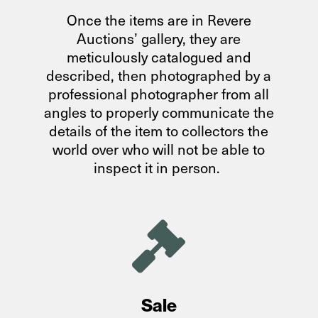
Once the items are in Revere
Auctions’ gallery, they are
meticulously catalogued and
described, then photographed by a
professional photographer from all
angles to properly communicate the
details of the item to collectors the
world over who will not be able to
inspect it in person.

Sale