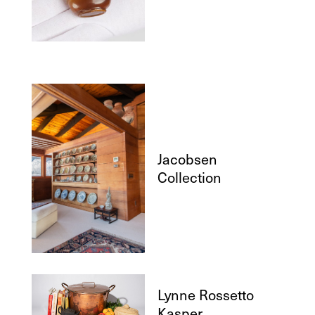
Jacobsen
Collection
Lynne Rossetto
Kasper