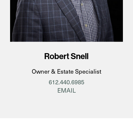
Robert Snell
Owner & Estate Specialist
612.440.6985
EMAIL