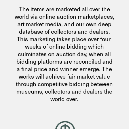
The items are marketed all over the
world via online auction marketplaces,
art market media, and our own deep
database of collectors and dealers.
This marketing takes place over four
weeks of online bidding which
culminates on auction day, when all
bidding platforms are reconciled and
a final price and winner emerge. The
works will achieve fair market value
through competitive bidding between
museums, collectors and dealers the
world over.