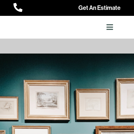

Get An Estimate