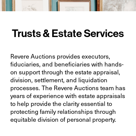
Trusts & Estate Services
Revere Auctions provides executors,
fiduciaries, and beneficiaries with hands-
on support through the estate appraisal,
division, settlement, and liquidation
processes. The Revere Auctions team has
years of experience with estate appraisals
to help provide the clarity essential to
protecting family relationships through
equitable division of personal property.