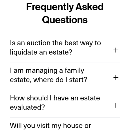
Frequently Asked
Questions
Is an auction the best way to
liquidate an estate?
I am managing a family
estate, where do I start?
How should I have an estate
evaluated?
Will you visit my house or