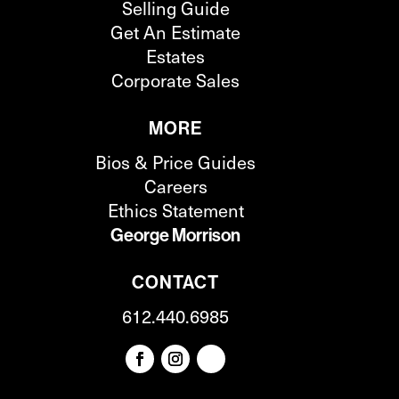
Selling Guide
Get An Estimate
Estates
Corporate Sales
MORE
Bios & Price Guides
Careers
Ethics Statement
George Morrison
CONTACT
612.440.6985