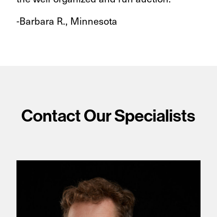
-Barbara R., Minnesota
Contact Our Specialists