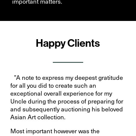
important matters.
Happy Clients
”A note to express my deepest gratitude
for all you did to create such an
exceptional overall experience for my
Uncle during the process of preparing for
and subsequently auctioning his beloved
Asian Art collection.
Most important however was the