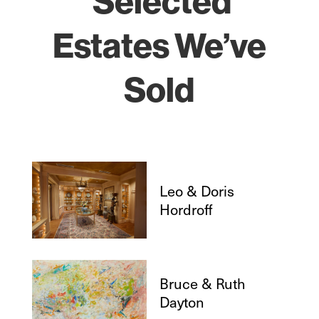
Selected
Estates We’ve
Sold
Leo & Doris
Hordroff
Bruce & Ruth
Dayton