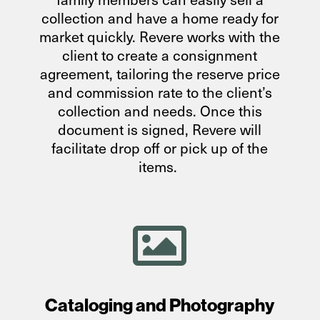
collection and have a home ready for
market quickly. Revere works with the
client to create a consignment
agreement, tailoring the reserve price
and commission rate to the client’s
collection and needs. Once this
document is signed, Revere will
facilitate drop off or pick up of the
items.

Cataloging and Photography