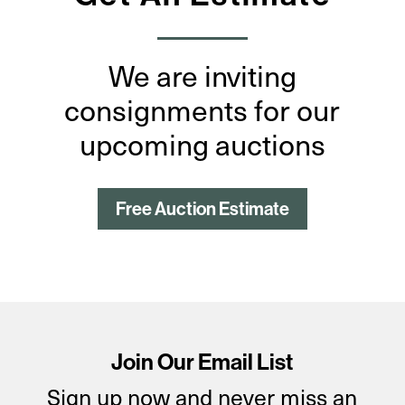
We are inviting
consignments for our
upcoming auctions
Free Auction Estimate
Join Our Email List
Sign up now and never miss an