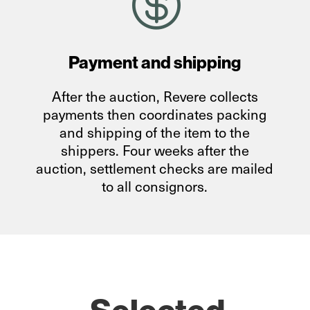

Payment and shipping
After the auction, Revere collects
payments then coordinates packing
and shipping of the item to the
shippers. Four weeks after the
auction, settlement checks are mailed
to all consignors.