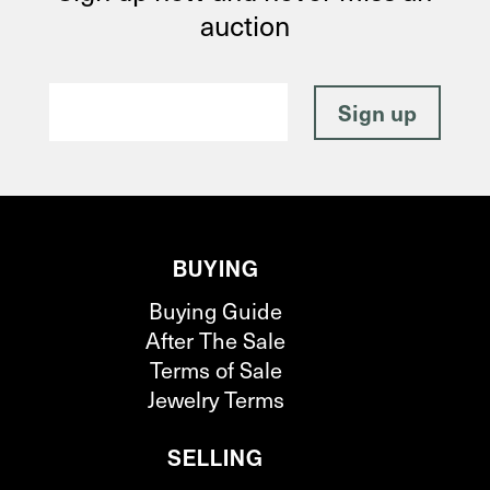
auction
BUYING
Buying Guide
After The Sale
Terms of Sale
Jewelry Terms
SELLING