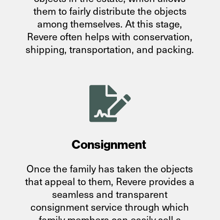
them to fairly distribute the objects
among themselves. At this stage,
Revere often helps with conservation,
shipping, transportation, and packing.

Consignment
Once the family has taken the objects
that appeal to them, Revere provides a
seamless and transparent
consignment service through which
family members can easily sell a