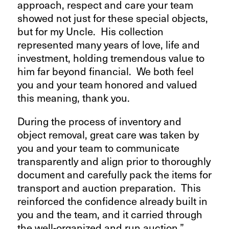
approach, respect and care your team
showed not just for these special objects,
but for my Uncle. His collection
represented many years of love, life and
investment, holding tremendous value to
him far beyond financial. We both feel
you and your team honored and valued
this meaning, thank you.
During the process of inventory and
object removal, great care was taken by
you and your team to communicate
transparently and align prior to thoroughly
document and carefully pack the items for
transport and auction preparation. This
reinforced the confidence already built in
you and the team, and it carried through
the well-organized and run auction.”