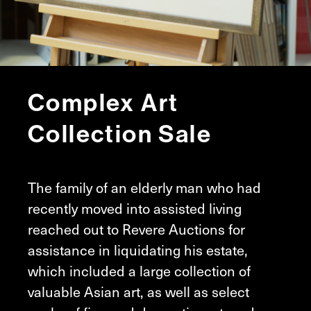
Complex Art
Collection Sale
The family of an elderly man who had
recently moved into assisted living
reached out to Revere Auctions for
assistance in liquidating his estate,
which included a large collection of
valuable Asian art, as well as select