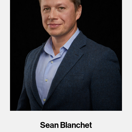
Sean Blanchet