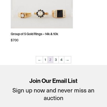
Group of 5 Gold Rings – 14k & 10k
$
700
2
←
1
3
4
→
Join Our Email List
Sign up now and never miss an
auction