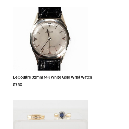
LeCoultre 32mm 14K White Gold Wrist Watch
$
750