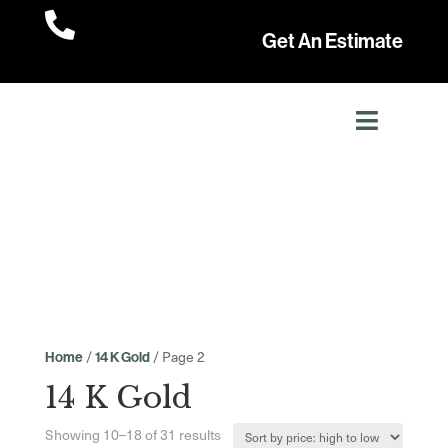

Get An Estimate
/
/ Page 2
Home
14 K Gold
14 K Gold
Sorted
Showing 10–18 of 31 results