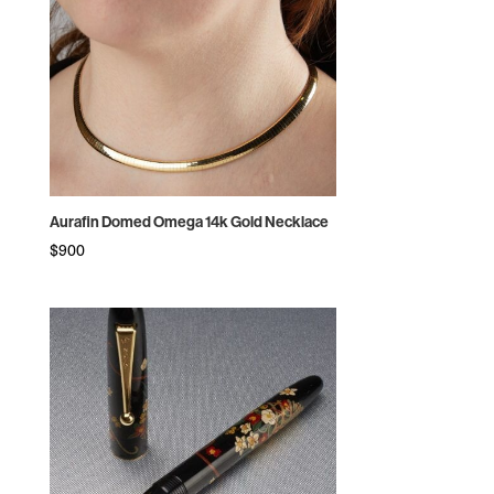
Aurafin Domed Omega 14k Gold Necklace
$
900