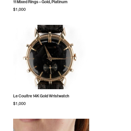
11 Mixed Rings – Gold, Platinum
$
1,000
Le Coultre 14K Gold Wristwatch
$
1,000