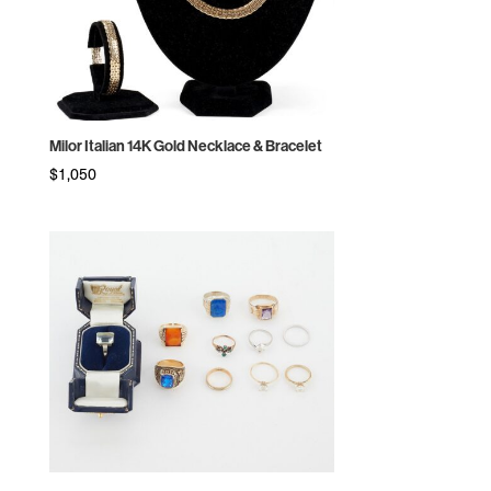
Milor Italian 14K Gold Necklace & Bracelet
$
1,050