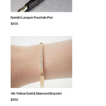
Namiki Lacquer Fountain Pen
$
900
14k Yellow Gold & Diamond Bracelet
$
850