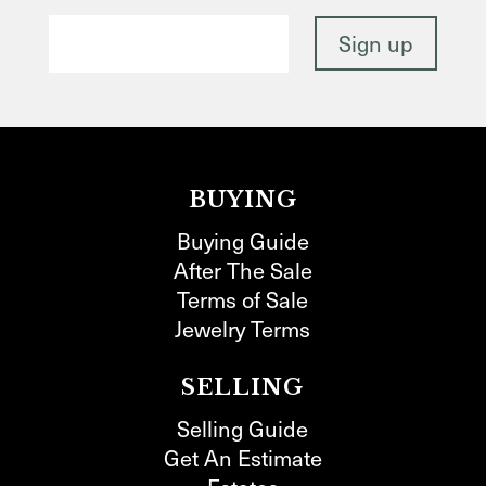
BUYING
Buying Guide
After The Sale
Terms of Sale
Jewelry Terms
SELLING
Selling Guide
Get An Estimate