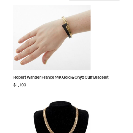
by
price:
high
to
low
Robert Wander France 14K Gold & Onyx Cuff Bracelet
$
1,100