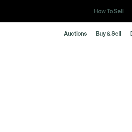
How To Sell
Auctions
Buy & Sell