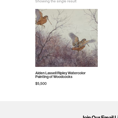
Showing the single result
Aiden Lassell Ripley Watercolor
Painting of Woodcocks
$
5,500
Join Our Email L