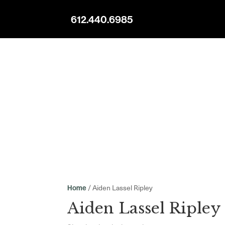
612.440.6985
/ Aiden Lassel Ripley
Home
Aiden Lassel Ripley