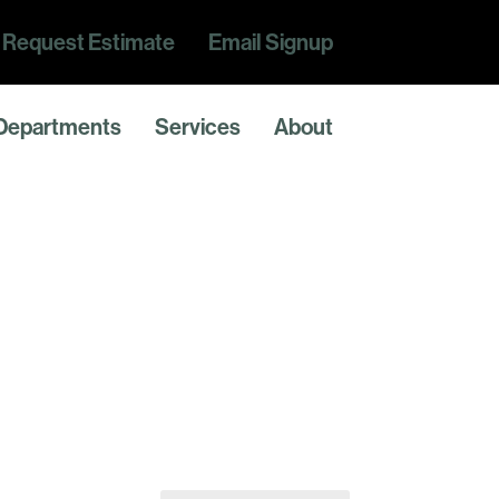
Request Estimate
Email Signup
Departments
Services
About