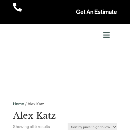

Get An Estimate
/ Alex Katz
Home
Alex Katz
Sorted
Showing all 5 results