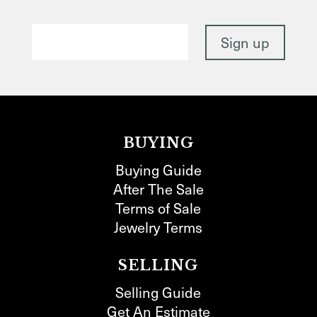
BUYING
Buying Guide
After The Sale
Terms of Sale
Jewelry Terms
SELLING
Selling Guide
Get An Estimate