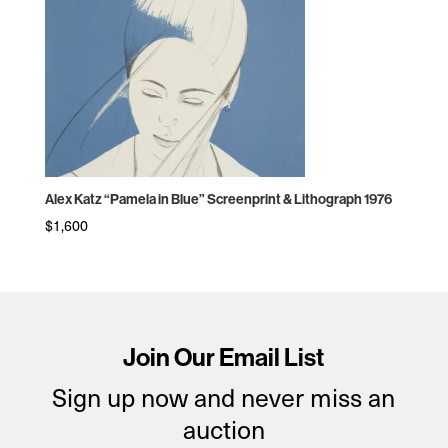
Alex Katz “Pamela in Blue” Screenprint & Lithograph 1976
$
1,600
Join Our Email List
Sign up now and never miss an
auction