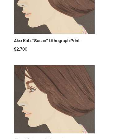
Alex Katz “Susan” Lithograph Print
$
2,700