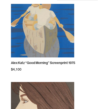
by
price:
high
to
low
Alex Katz “Good Morning” Screenprint 1975
$
4,100