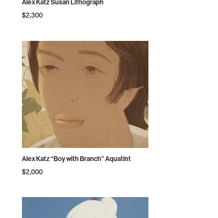
Alex Katz Susan Lithograph
$
2,300
Alex Katz “Boy with Branch” Aquatint
$
2,000