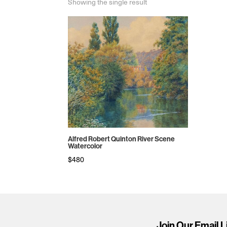
Showing the single result
Alfred Robert Quinton River Scene
Watercolor
$
480
Join Our Email L