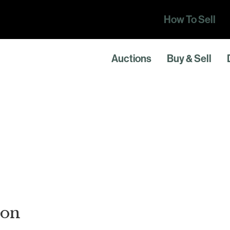
How To Sell
Auctions
Buy & Sell
ton