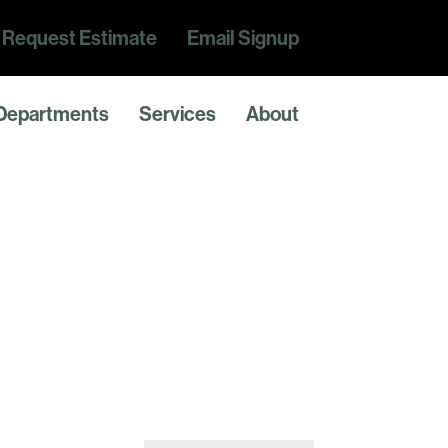
Request Estimate
Email Signup
Departments
Services
About