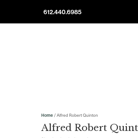
612.440.6985
/ Alfred Robert Quinton
Home
Alfred Robert Quin