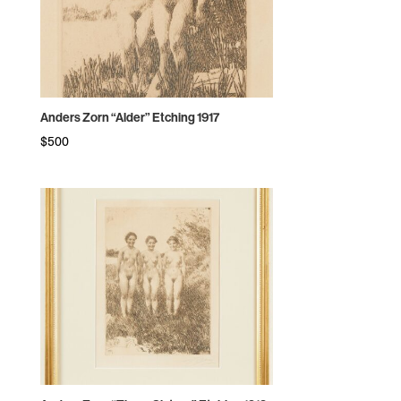
Anders Zorn “Alder” Etching 1917
$
500