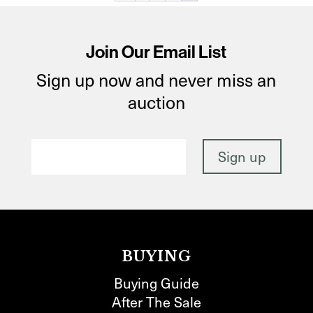
Join Our Email List
Sign up now and never miss an
auction
BUYING
Buying Guide
After The Sale