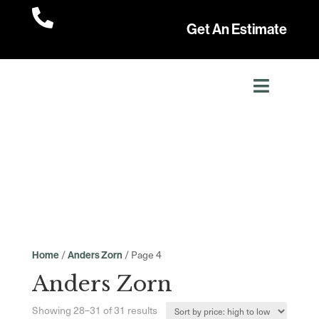

Get An Estimate
/
/ Page 4
Home
Anders Zorn
Anders Zorn
Sorted
Showing 28–31 of 31 results