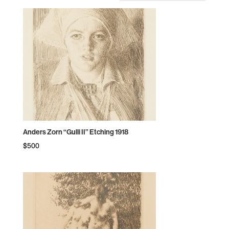
by
price:
high
to
low
Anders Zorn “Gulli II” Etching 1918
$
500