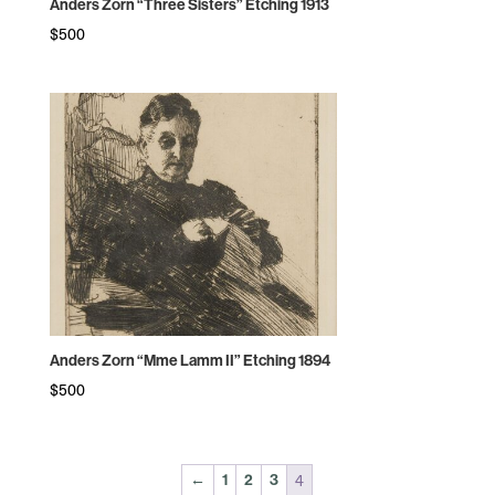
Anders Zorn “Three Sisters” Etching 1913
$
500
Anders Zorn “Mme Lamm II” Etching 1894
$
500
4
←
1
2
3