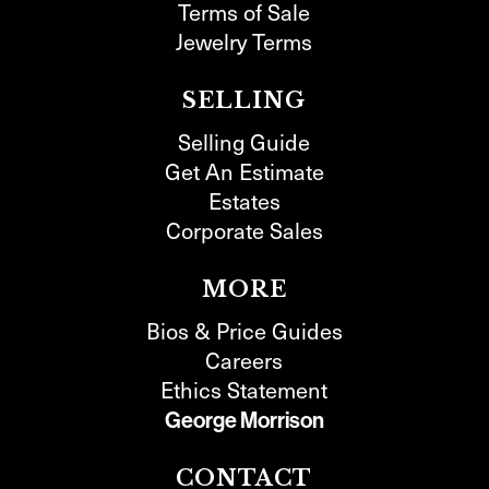
Terms of Sale
Jewelry Terms
SELLING
Selling Guide
Get An Estimate
Estates
Corporate Sales
MORE
Bios & Price Guides
Careers
Ethics Statement
George Morrison
CONTACT