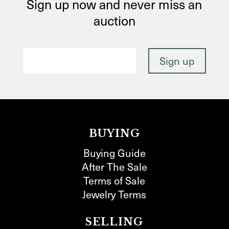
Sign up now and never miss an
auction
BUYING
Buying Guide
After The Sale
Terms of Sale
Jewelry Terms
SELLING