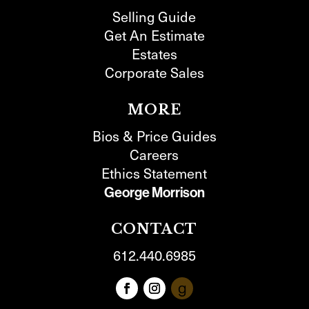
Selling Guide
Get An Estimate
Estates
Corporate Sales
MORE
Bios & Price Guides
Careers
Ethics Statement
George Morrison
CONTACT
612.440.6985