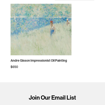
Andre Gisson Impressionist Oil Painting
$
650
Join Our Email List