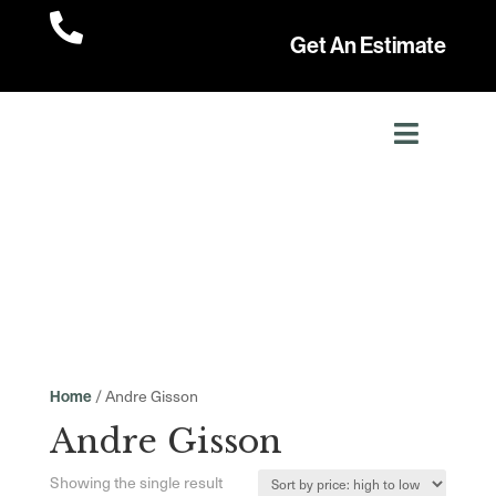

Get An Estimate
/ Andre Gisson
Home
Andre Gisson
Showing the single result