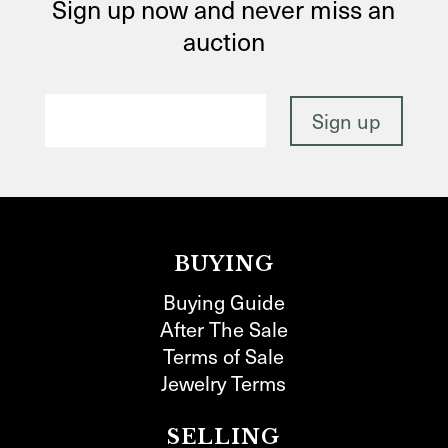
Sign up now and never miss an
auction
BUYING
Buying Guide
After The Sale
Terms of Sale
Jewelry Terms
SELLING