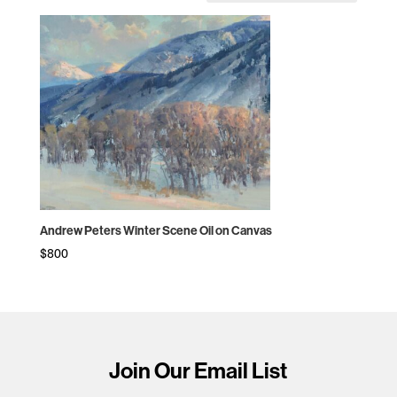
Andrew Peters Winter Scene Oil on Canvas
$
800
Join Our Email List