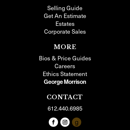
Selling Guide
Get An Estimate
Estates
Corporate Sales
MORE
Bios & Price Guides
Careers
Ethics Statement
George Morrison
CONTACT
612.440.6985