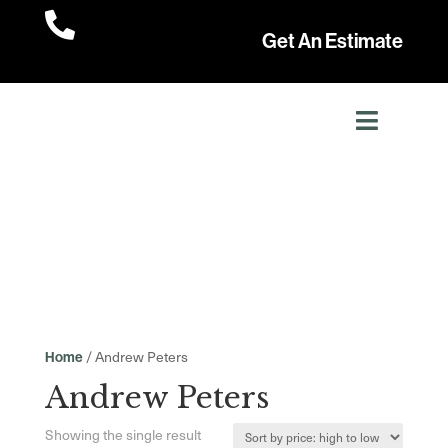

Get An Estimate
/ Andrew Peters
Home
Andrew Peters
Showing the single result