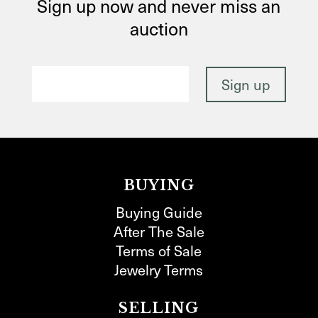
Sign up now and never miss an
auction
BUYING
Buying Guide
After The Sale
Terms of Sale
Jewelry Terms
SELLING