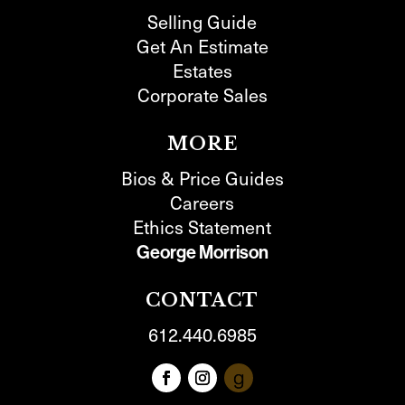
Selling Guide
Get An Estimate
Estates
Corporate Sales
MORE
Bios & Price Guides
Careers
Ethics Statement
George Morrison
CONTACT
612.440.6985