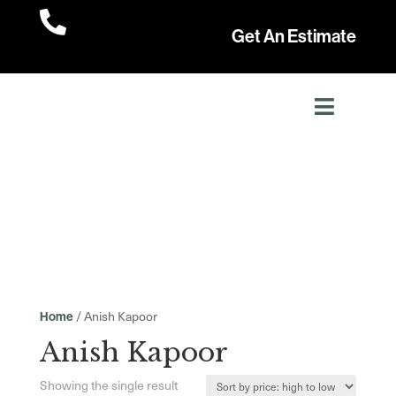

Get An Estimate
/ Anish Kapoor
Home
Anish Kapoor
Showing the single result