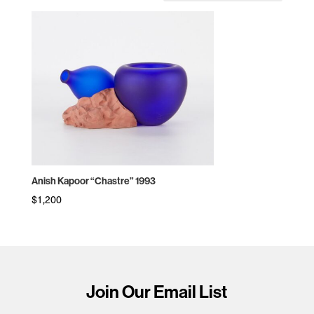
Anish Kapoor “Chastre” 1993
$
1,200
Join Our Email List