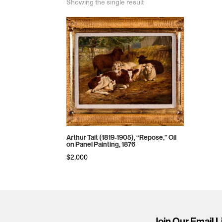
Showing the single result
Arthur Tait (1819-1905), “Repose,” Oil
on Panel Painting, 1876
$
2,000
Join Our Email L