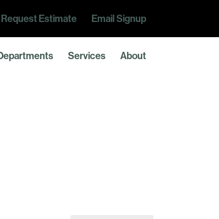
Request Estimate
Email Signup
Departments
Services
About