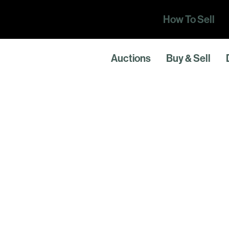
How To Sell
Auctions
Buy & Sell