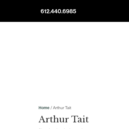
612.440.6985
/ Arthur Tait
Home
Arthur Tait