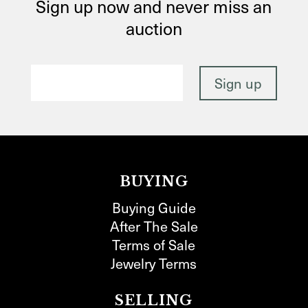
Sign up now and never miss an
auction
BUYING
Buying Guide
After The Sale
Terms of Sale
Jewelry Terms
SELLING