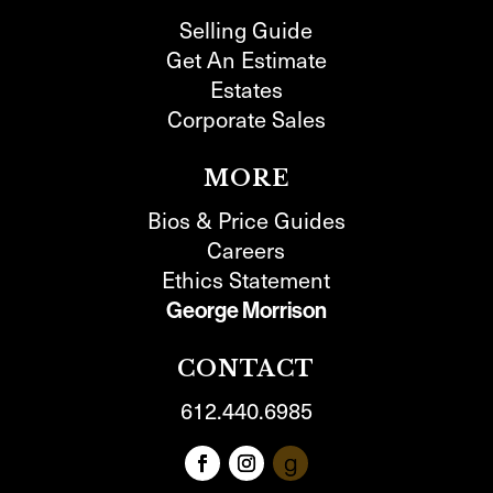
Selling Guide
Get An Estimate
Estates
Corporate Sales
MORE
Bios & Price Guides
Careers
Ethics Statement
George Morrison
CONTACT
612.440.6985