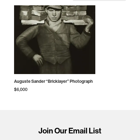
Auguste Sander “Bricklayer” Photograph
$
6,000
Join Our Email List