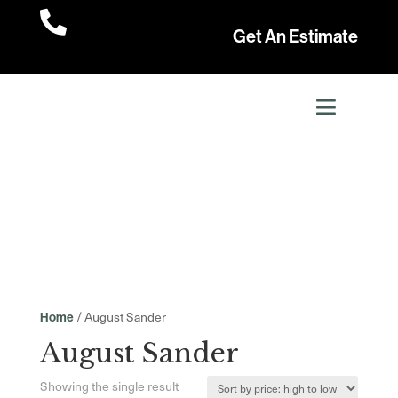

Get An Estimate
/ August Sander
Home
August Sander
Showing the single result