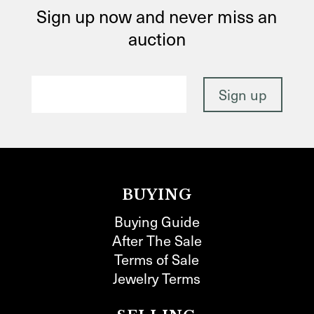
Sign up now and never miss an
auction
BUYING
Buying Guide
After The Sale
Terms of Sale
Jewelry Terms