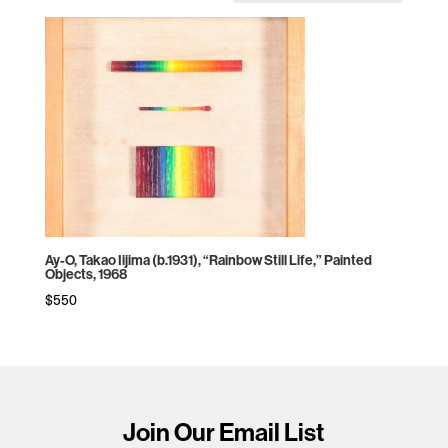
Ay-O, Takao Iijima (b.1931), “Rainbow Still Life,” Painted
Objects, 1968
$
550
Join Our Email List