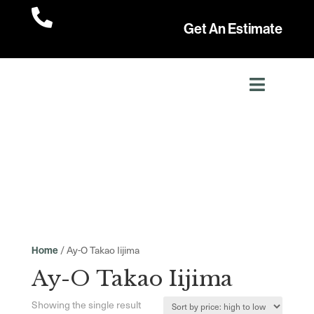

Get An Estimate
/ Ay-O Takao Iijima
Home
Ay-O Takao Iijima
Showing the single result