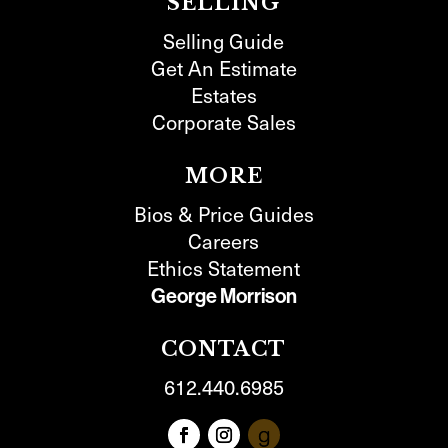
SELLING
Selling Guide
Get An Estimate
Estates
Corporate Sales
MORE
Bios & Price Guides
Careers
Ethics Statement
George Morrison
CONTACT
612.440.6985