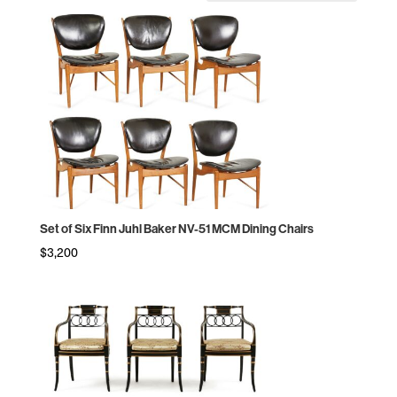
by
price:
high
to
low
Set of Six Finn Juhl Baker NV-51 MCM Dining Chairs
$
3,200