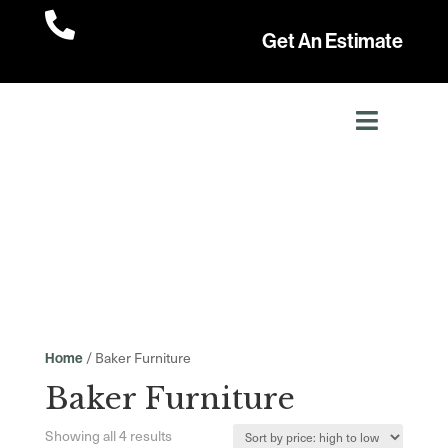

Get An Estimate
/ Baker Furniture
Home
Baker Furniture
Sorted
Showing all 4 results