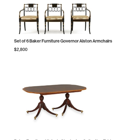
Set of 6 Baker Furniture Governor Alston Armchairs
$
2,800