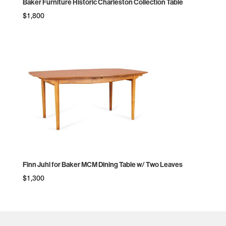
Baker Furniture Historic Charleston Collection Table
$
1,800
Finn Juhl for Baker MCM Dining Table w/ Two Leaves
$
1,300