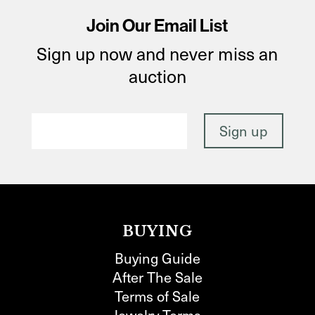
Join Our Email List
Sign up now and never miss an
auction
BUYING
Buying Guide
After The Sale
Terms of Sale
Jewelry Terms