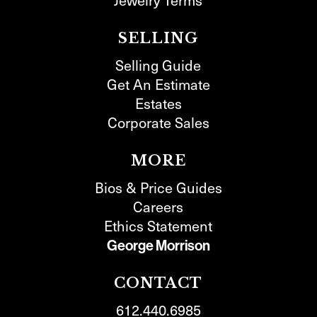
SELLING
Selling Guide
Get An Estimate
Estates
Corporate Sales
MORE
Bios & Price Guides
Careers
Ethics Statement
George Morrison
CONTACT
612.440.6985