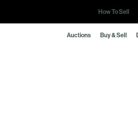
How To Sell
Auctions
Buy & Sell