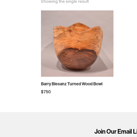
Showing the single result
Barry Biesanz Turned Wood Bowl
$
750
Join Our Email L