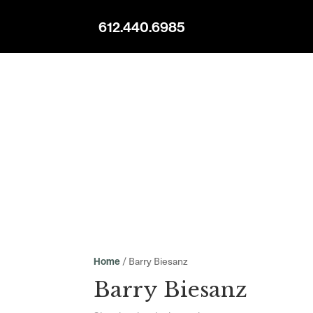
612.440.6985
/ Barry Biesanz
Home
Barry Biesanz