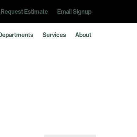
Request Estimate
Email Signup
Departments
Services
About