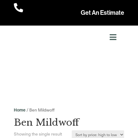

Get An Estimate
/ Ben Mildwoff
Home
Ben Mildwoff
Showing the single result