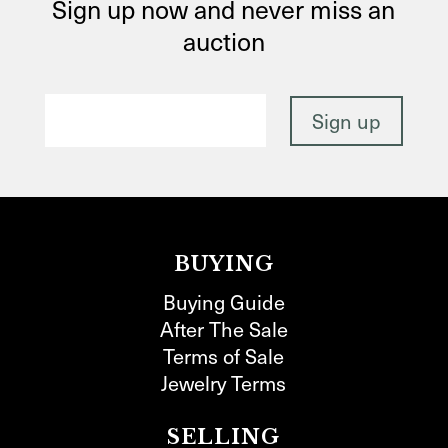
Sign up now and never miss an
auction
BUYING
Buying Guide
After The Sale
Terms of Sale
Jewelry Terms
SELLING