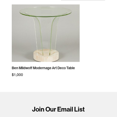
Ben Mildwoff Modernage Art Deco Table
$
1,000
Join Our Email List