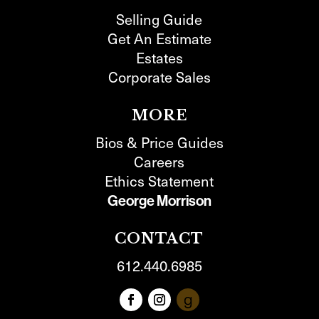
Selling Guide
Get An Estimate
Estates
Corporate Sales
MORE
Bios & Price Guides
Careers
Ethics Statement
George Morrison
CONTACT
612.440.6985