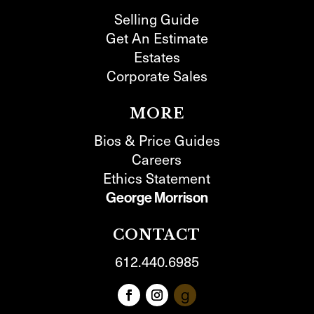
Selling Guide
Get An Estimate
Estates
Corporate Sales
MORE
Bios & Price Guides
Careers
Ethics Statement
George Morrison
CONTACT
612.440.6985