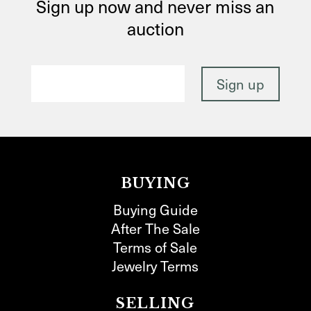
Sign up now and never miss an
auction
BUYING
Buying Guide
After The Sale
Terms of Sale
Jewelry Terms
SELLING