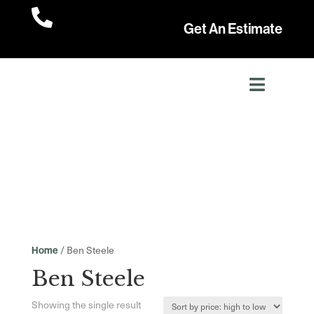

Get An Estimate
/ Ben Steele
Home
Ben Steele
Showing the single result