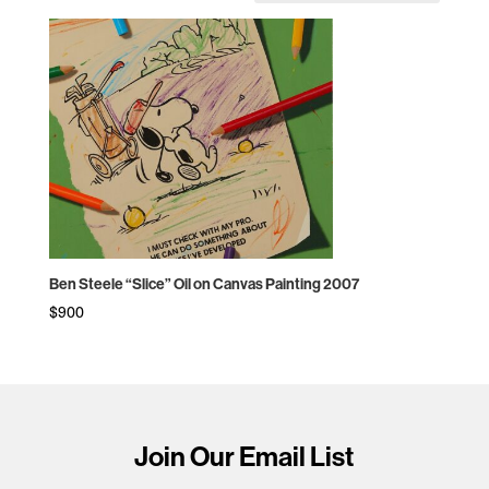
Ben Steele “Slice” Oil on Canvas Painting 2007
$
900
Join Our Email List