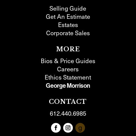
Selling Guide
Get An Estimate
Estates
Corporate Sales
MORE
Bios & Price Guides
Careers
Ethics Statement
George Morrison
CONTACT
612.440.6985