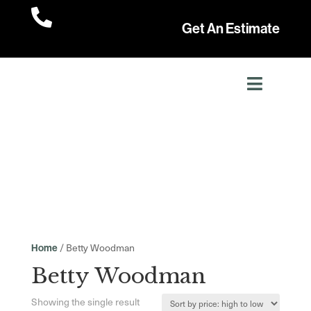

Get An Estimate
/ Betty Woodman
Home
Betty Woodman
Showing the single result