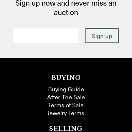
Sign up now and never miss an
auction
BUYING
Buying Guide
After The Sale
Terms of Sale
Jewelry Terms
SELLING