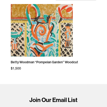
Betty Woodman “Pompeian Garden” Woodcut
$
1,500
Join Our Email List