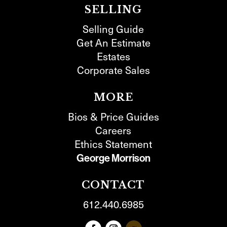
SELLING
Selling Guide
Get An Estimate
Estates
Corporate Sales
MORE
Bios & Price Guides
Careers
Ethics Statement
George Morrison
CONTACT
612.440.6985