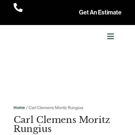

Get An Estimate
/ Carl Clemens Moritz Rungius
Home
Carl Clemens Moritz
Rungius