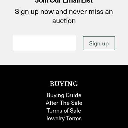
Join Our Email List
Sign up now and never miss an
auction
BUYING
Buying Guide
After The Sale
Terms of Sale
Jewelry Terms