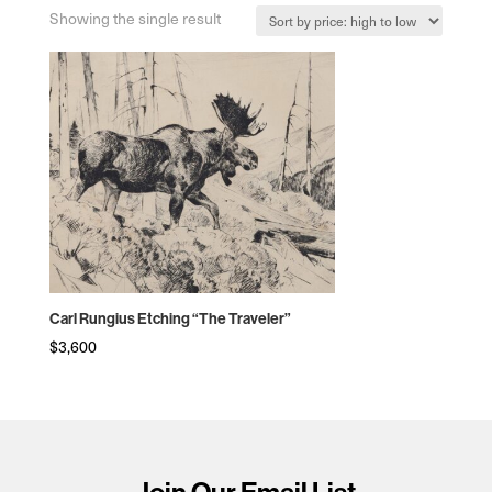
Showing the single result
Carl Rungius Etching “The Traveler”
$
3,600