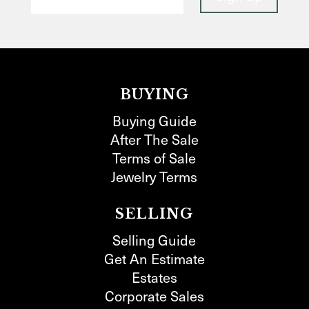
BUYING
Buying Guide
After The Sale
Terms of Sale
Jewelry Terms
SELLING
Selling Guide
Get An Estimate
Estates
Corporate Sales