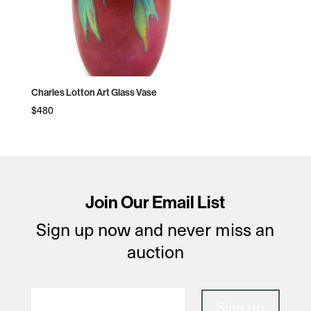
Charles Lotton Art Glass Vase
$
480
Join Our Email List
Sign up now and never miss an
auction