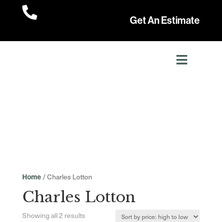

Get An Estimate
/ Charles Lotton
Home
Charles Lotton
Sorted
Showing all 2 results