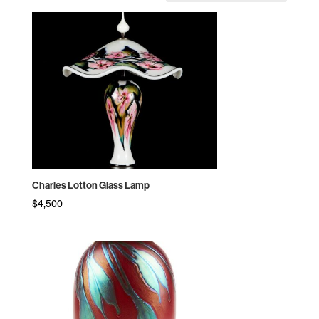
by
price:
high
to
low
Charles Lotton Glass Lamp
$
4,500