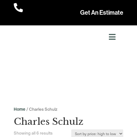

Get An Estimate
/ Charles Schulz
Home
Charles Schulz
Sorted
Showing all 6 results