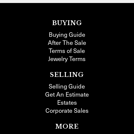
BUYING
Buying Guide
After The Sale
Terms of Sale
Jewelry Terms
SELLING
Selling Guide
Get An Estimate
Estates
Corporate Sales
MORE