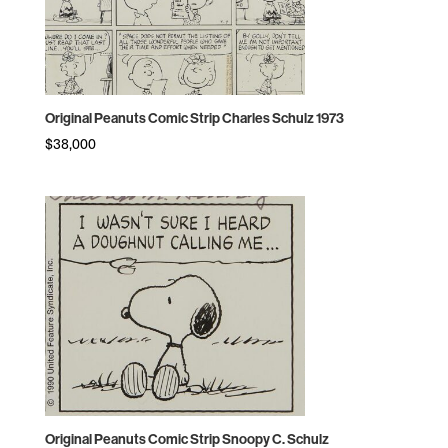
Original Peanuts Comic Strip Charles Schulz 1973
$
38,000
Original Peanuts Comic Strip Snoopy C. Schulz