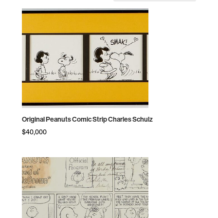
by
price:
high
to
low
Original Peanuts Comic Strip Charles Schulz
$
40,000