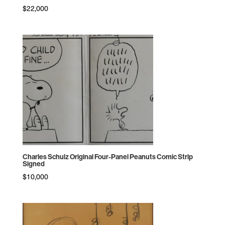
$
22,000
Charles Schulz Original Four-Panel Peanuts Comic Strip
Signed
$
10,000