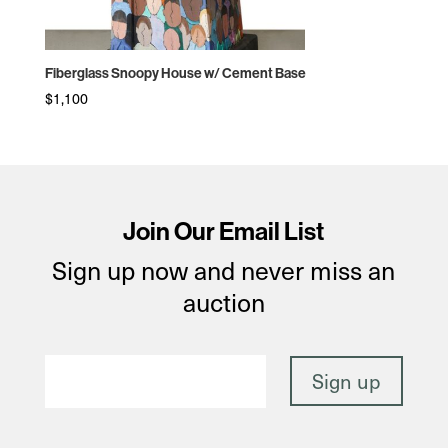
Fiberglass Snoopy House w/ Cement Base
$
1,100
Join Our Email List
Sign up now and never miss an
auction