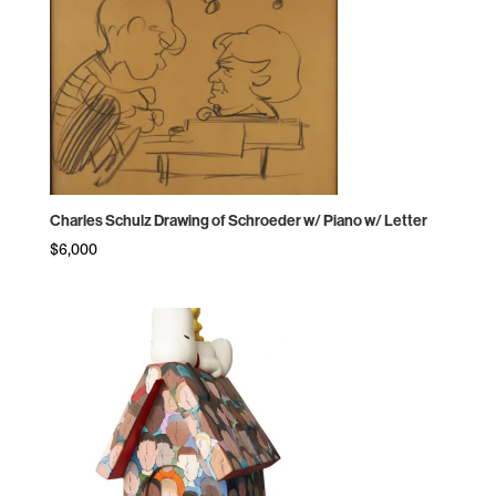
Charles Schulz Drawing of Schroeder w/ Piano w/ Letter
$
6,000