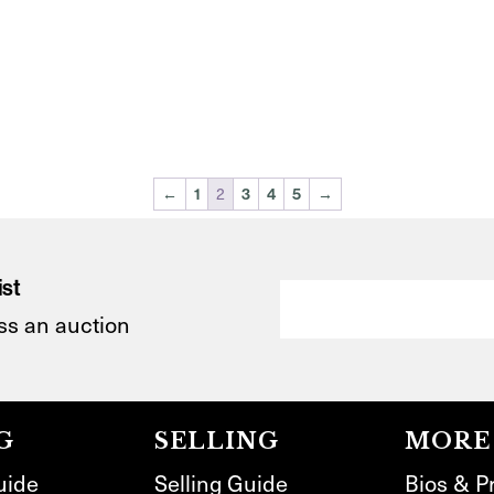
2
←
1
3
4
5
→
ist
ss an auction
G
SELLING
MORE
uide
Selling Guide
Bios & P