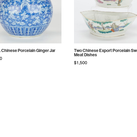
c. Chinese Porcelain Ginger Jar
Two Chinese Export Porcelain S
Meat Dishes
00
$
1,500