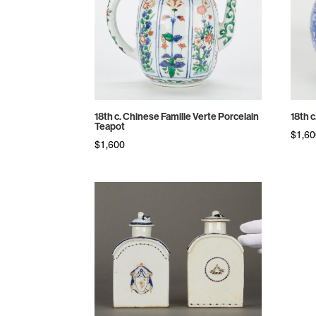
18th c. Chinese Famille Verte Porcelain
18th 
Teapot
$
1,6
$
1,600