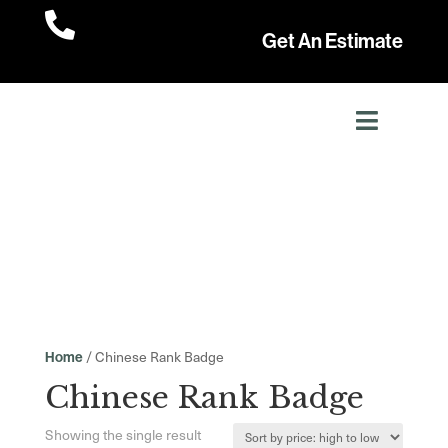

Get An Estimate
/ Chinese Rank Badge
Home
Chinese Rank Badge
Showing the single result