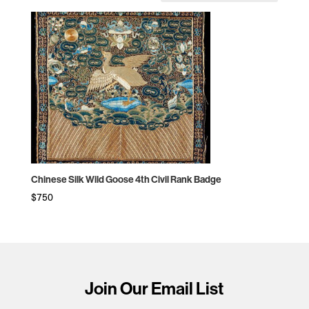
Chinese Silk Wild Goose 4th Civil Rank Badge
$
750
Join Our Email List