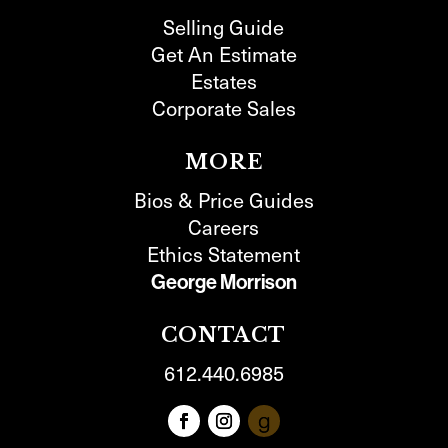
Selling Guide
Get An Estimate
Estates
Corporate Sales
MORE
Bios & Price Guides
Careers
Ethics Statement
George Morrison
CONTACT
612.440.6985