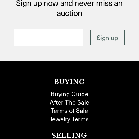
Sign up now and never miss an
auction
BUYING
Buying Guide
After The Sale
Terms of Sale
Jewelry Terms
SELLING