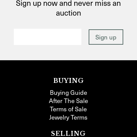
Sign up now and never miss an
auction
BUYING
Buying Guide
After The Sale
Terms of Sale
Jewelry Terms
SELLING