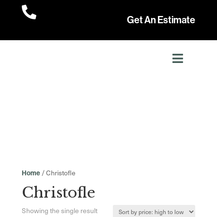

Get An Estimate
/ Christofle
Home
Christofle
Showing the single result