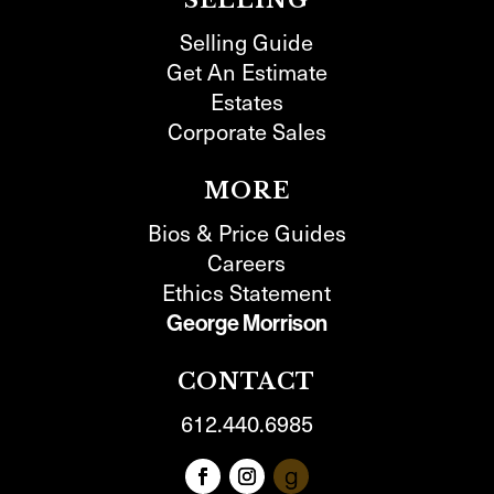
SELLING
Selling Guide
Get An Estimate
Estates
Corporate Sales
MORE
Bios & Price Guides
Careers
Ethics Statement
George Morrison
CONTACT
612.440.6985