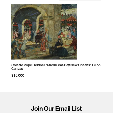
Colette Pope Heldner “Mardi Gras Day New Orleans” Oil on
Canvas
$
15,000
Join Our Email List