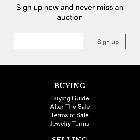
Sign up now and never miss an
auction
BUYING
Buying Guide
After The Sale
Terms of Sale
Jewelry Terms