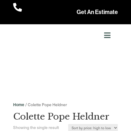

Get An Estimate
/ Colette Pope Heldner
Home
Colette Pope Heldner
Showing the single result