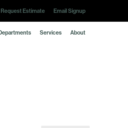
Request Estimate
Email Signup
Departments
Services
About