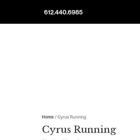
612.440.6985
/ Cyrus Running
Home
Cyrus Running