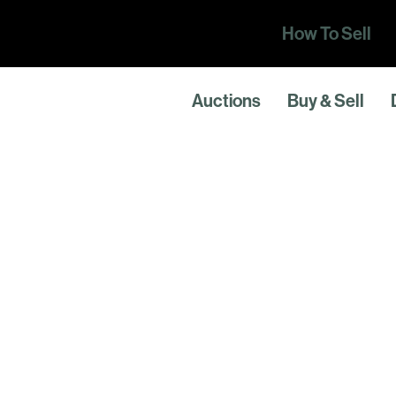
How To Sell
Auctions
Buy & Sell