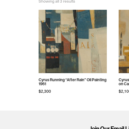
Sorted
Showing all 3 results
by
price:
high
to
low
Cyrus Running “After Rain” Oil Painting
Cyrus
1961
on Ca
$
2,300
$
2,1
Join Our Email L