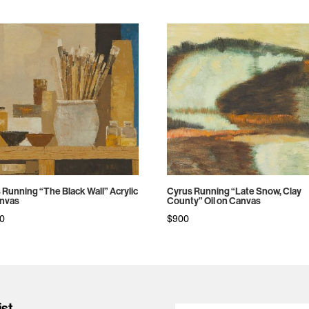
 Running “The Black Wall” Acrylic
Cyrus Running “Late Snow, Clay
nvas
County” Oil on Canvas
00
$
900
ist