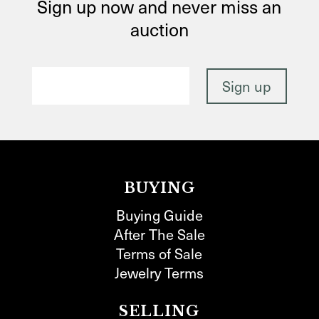
Sign up now and never miss an
auction
BUYING
Buying Guide
After The Sale
Terms of Sale
Jewelry Terms
SELLING