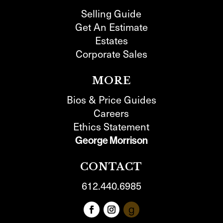
Selling Guide
Get An Estimate
Estates
Corporate Sales
MORE
Bios & Price Guides
Careers
Ethics Statement
George Morrison
CONTACT
612.440.6985