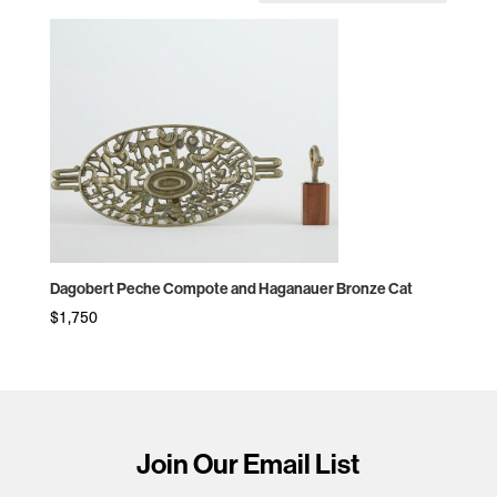
Dagobert Peche Compote and Haganauer Bronze Cat
$
1,750
Join Our Email List