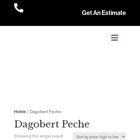

Get An Estimate
/ Dagobert Peche
Home
Dagobert Peche
Showing the single result