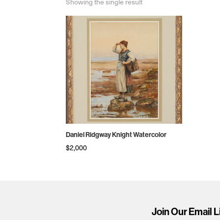
Showing the single result
Daniel Ridgway Knight Watercolor
$
2,000
Join Our Email L