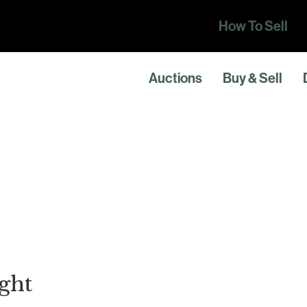
How To Sell
Auctions
Buy & Sell
ght