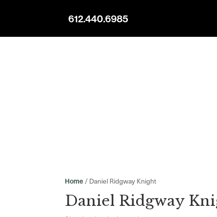
612.440.6985
/ Daniel Ridgway Knight
Home
Daniel Ridgway Kni