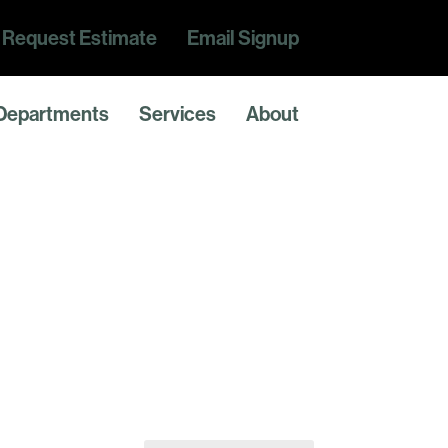
Request Estimate
Email Signup
Departments
Services
About