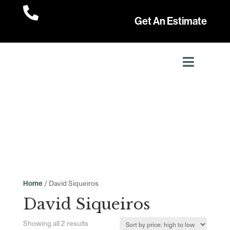

Get An Estimate
/ David Siqueiros
Home
David Siqueiros
Sorted
Showing all 2 results