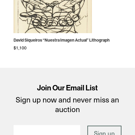
David Siqueiros “Nuestra Imagen Actual” Lithograph
$
1,100
Join Our Email List
Sign up now and never miss an
auction