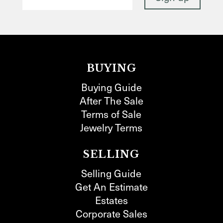
BUYING
Buying Guide
After The Sale
Terms of Sale
Jewelry Terms
SELLING
Selling Guide
Get An Estimate
Estates
Corporate Sales