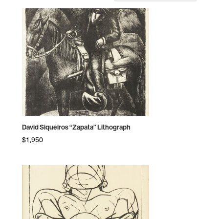
by
price:
high
to
low
David Siqueiros “Zapata” Lithograph
$
1,950