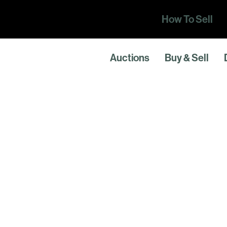
How To Sell
Auctions
Buy & Sell