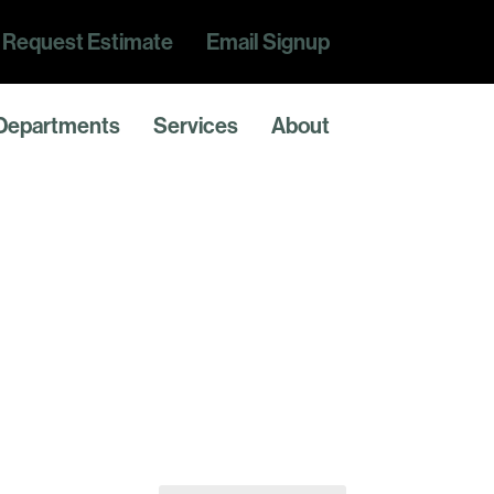
Request Estimate
Email Signup
Departments
Services
About