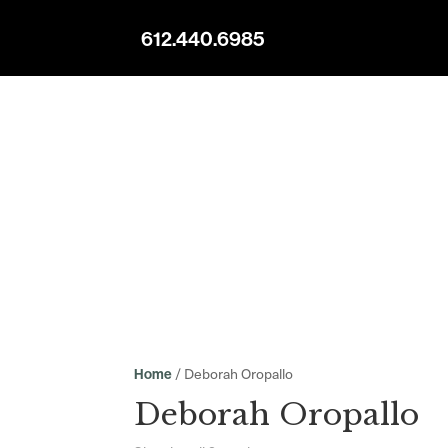
612.440.6985
/ Deborah Oropallo
Home
Deborah Oropallo