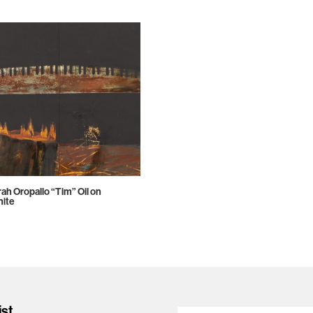
ah Oropallo “Tim” Oil on
ite
ist