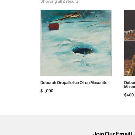
Sorted
Showing all 2 results
by
price:
high
to
low
Deborah Oropallo Ice Oil on Masonite
Debor
Mason
$
1,000
$
400
Join Our Email L