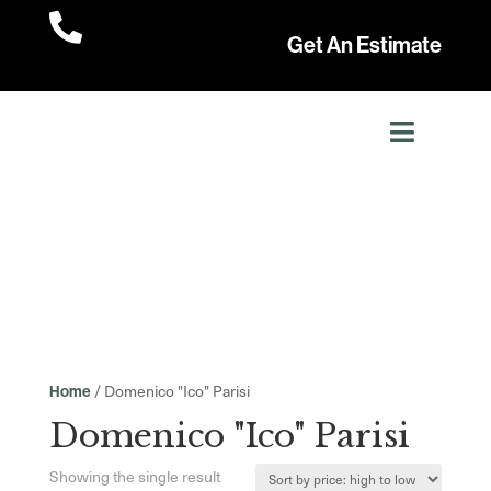

Get An Estimate
/ Domenico "Ico" Parisi
Home
Domenico "Ico" Parisi
Showing the single result