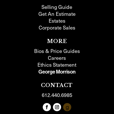
Selling Guide
Get An Estimate
Estates
Corporate Sales
MORE
Bios & Price Guides
Careers
Ethics Statement
George Morrison
CONTACT
612.440.6985