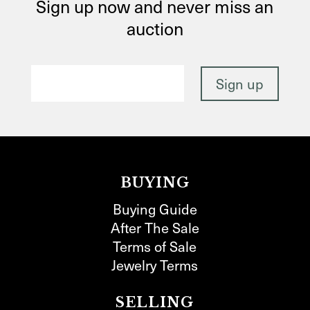
Sign up now and never miss an
auction
BUYING
Buying Guide
After The Sale
Terms of Sale
Jewelry Terms
SELLING