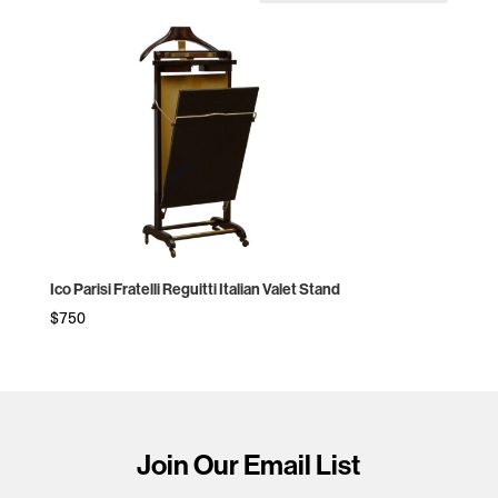
Ico Parisi Fratelli Reguitti Italian Valet Stand
$
750
Join Our Email List