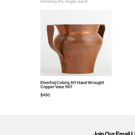
Showing the single result
Elverhoj Colony, NY Hand Wrought
Copper Vase 1917
$
480
Join Our Email L