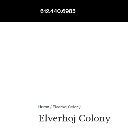
612.440.6985
/ Elverhoj Colony
Home
Elverhoj Colony