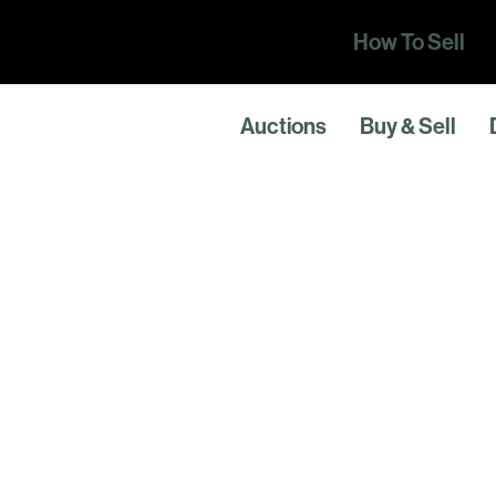
How To Sell
Auctions
Buy & Sell