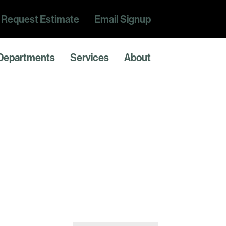
Request Estimate
Email Signup
Departments
Services
About