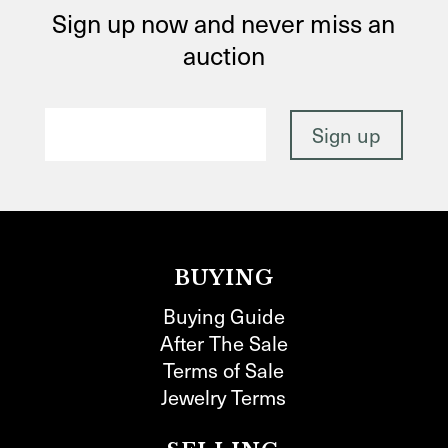
Sign up now and never miss an
auction
BUYING
Buying Guide
After The Sale
Terms of Sale
Jewelry Terms