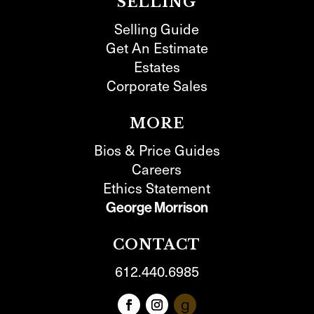
SELLING
Selling Guide
Get An Estimate
Estates
Corporate Sales
MORE
Bios & Price Guides
Careers
Ethics Statement
George Morrison
CONTACT
612.440.6985