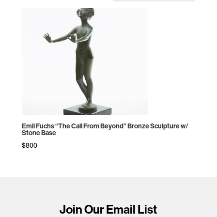
Emil Fuchs “The Call From Beyond” Bronze Sculpture w/
Stone Base
$
800
Join Our Email List