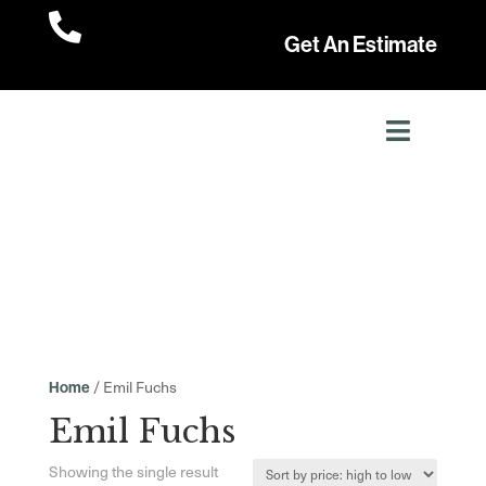

Get An Estimate
/ Emil Fuchs
Home
Emil Fuchs
Showing the single result