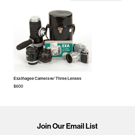
Exa Ihagee Camera w/ Three Lenses
$
600
Join Our Email List