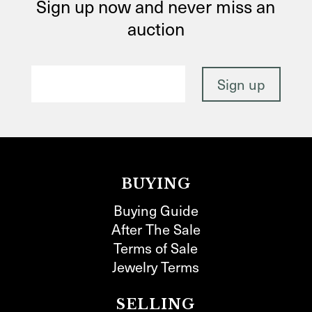
Sign up now and never miss an
auction
BUYING
Buying Guide
After The Sale
Terms of Sale
Jewelry Terms
SELLING