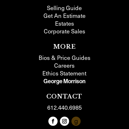
Selling Guide
Get An Estimate
Estates
Corporate Sales
MORE
Bios & Price Guides
Careers
Ethics Statement
George Morrison
CONTACT
612.440.6985