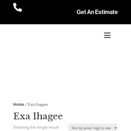

Get An Estimate
/ Exa Ihagee
Home
Exa Ihagee
Showing the single result