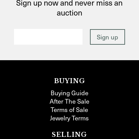
Sign up now and never miss an
auction
BUYING
Buying Guide
After The Sale
Terms of Sale
Jewelry Terms
SELLING