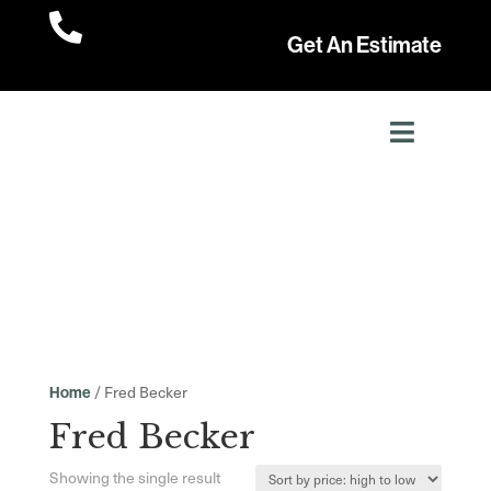

Get An Estimate
/ Fred Becker
Home
Fred Becker
Showing the single result