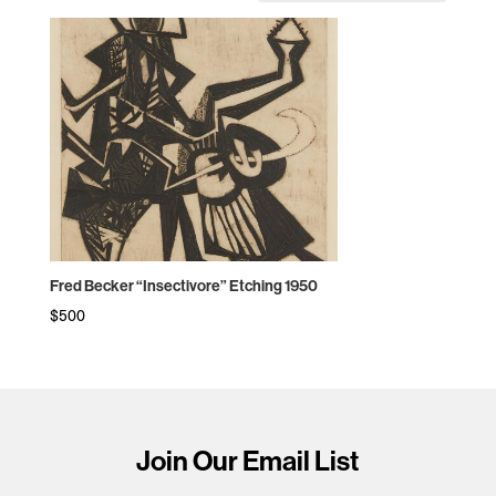
Fred Becker “Insectivore” Etching 1950
$
500
Join Our Email List