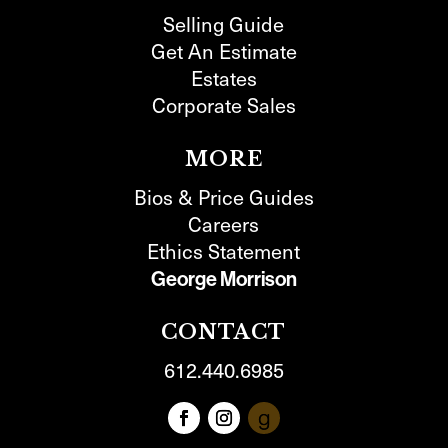
Selling Guide
Get An Estimate
Estates
Corporate Sales
MORE
Bios & Price Guides
Careers
Ethics Statement
George Morrison
CONTACT
612.440.6985