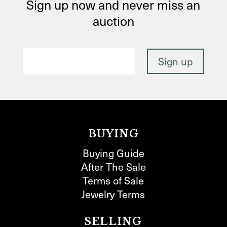
Sign up now and never miss an
auction
BUYING
Buying Guide
After The Sale
Terms of Sale
Jewelry Terms
SELLING