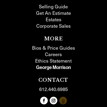
Selling Guide
Get An Estimate
Estates
Corporate Sales
MORE
Bios & Price Guides
Careers
Ethics Statement
George Morrison
CONTACT
612.440.6985