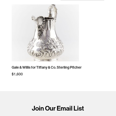
Gale & Willis for Tiffany & Co. Sterling Pitcher
$
1,600
Join Our Email List