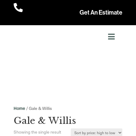

Get An Estimate
/ Gale & Willis
Home
Gale & Willis
Showing the single result