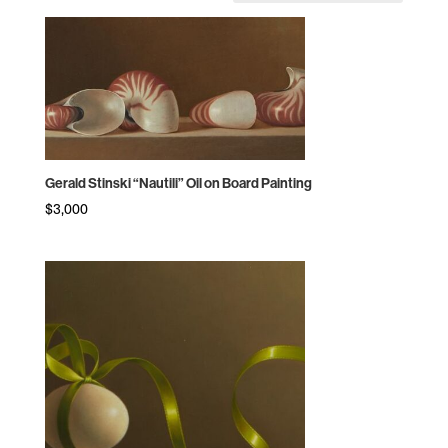
by
price:
high
to
low
Gerald Stinski “Nautili” Oil on Board Painting
$
3,000