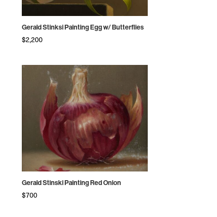
Gerald Stinksi Painting Egg w/ Butterflies
$
2,200
Gerald Stinski Painting Red Onion
$
700