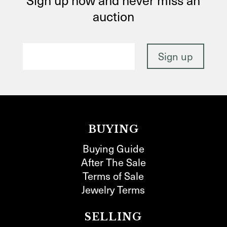
auction
BUYING
Buying Guide
After The Sale
Terms of Sale
Jewelry Terms
SELLING