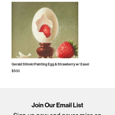
Gerald Stinski Painting Egg & Strawberry w/ Easel
$
500
Join Our Email List
Sign up now and never miss an