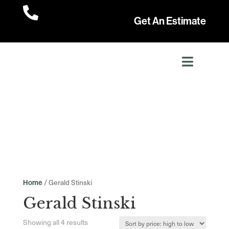

Get An Estimate
/ Gerald Stinski
Home
Gerald Stinski
Sorted
Showing all 4 results