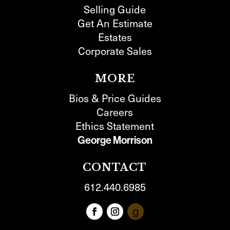
Selling Guide
Get An Estimate
Estates
Corporate Sales
MORE
Bios & Price Guides
Careers
Ethics Statement
George Morrison
CONTACT
612.440.6985