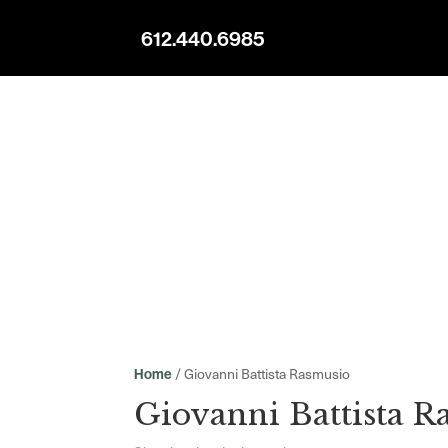
612.440.6985
/ Giovanni Battista Rasmusio
Home
Giovanni Battista R