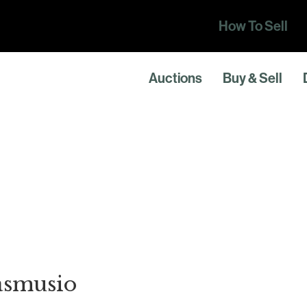
How To Sell
Auctions
Buy & Sell
asmusio