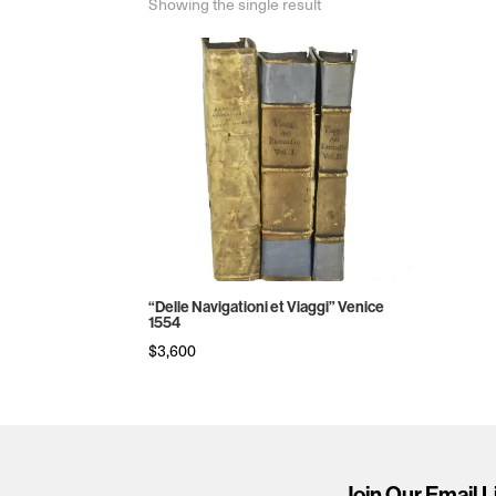
Showing the single result
“Delle Navigationi et Viaggi” Venice
1554
$
3,600
Join Our Email L