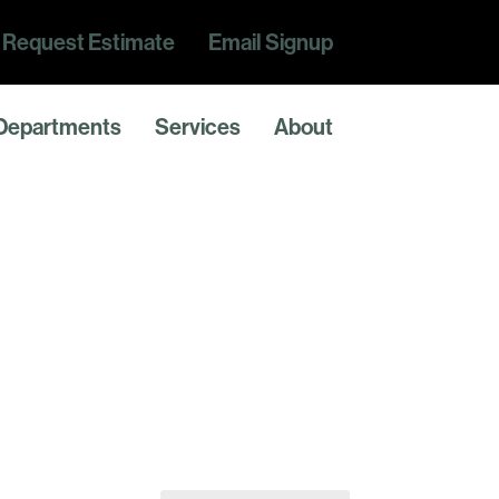
Request Estimate
Email Signup
Departments
Services
About