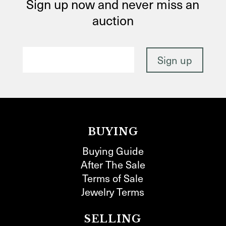
Sign up now and never miss an
auction
BUYING
Buying Guide
After The Sale
Terms of Sale
Jewelry Terms
SELLING