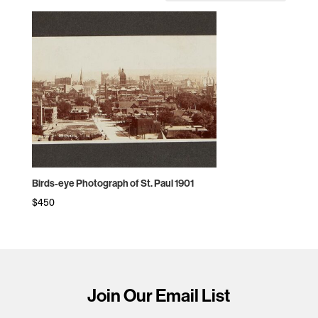
Birds-eye Photograph of St. Paul 1901
$
450
Join Our Email List