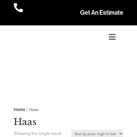

Get An Estimate
/ Haas
Home
Haas
Showing the single result