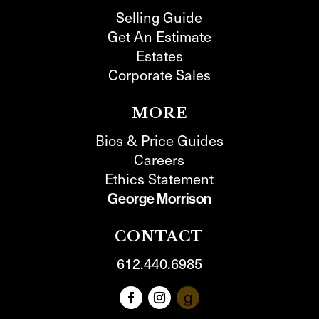
Selling Guide
Get An Estimate
Estates
Corporate Sales
MORE
Bios & Price Guides
Careers
Ethics Statement
George Morrison
CONTACT
612.440.6985