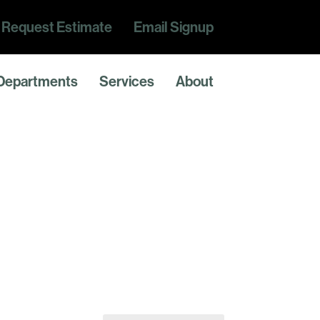
Request Estimate
Email Signup
Departments
Services
About