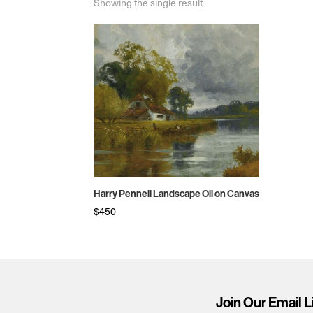
Showing the single result
Harry Pennell Landscape Oil on Canvas
$
450
Join Our Email L