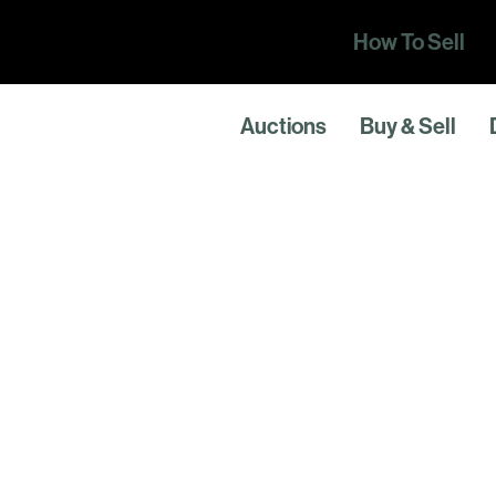
How To Sell
Auctions
Buy & Sell