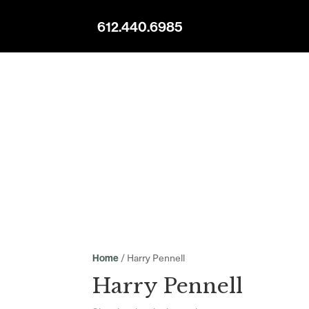
612.440.6985
/ Harry Pennell
Home
Harry Pennell