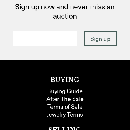
Sign up now and never miss an
auction
BUYING
Buying Guide
After The Sale
Terms of Sale
Jewelry Terms