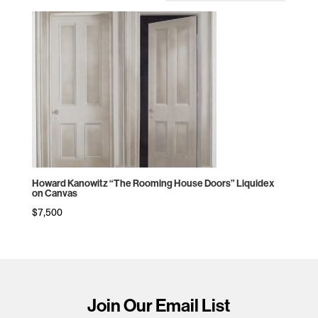
Howard Kanowitz “The Rooming House Doors” Liquidex
on Canvas
$
7,500
Join Our Email List