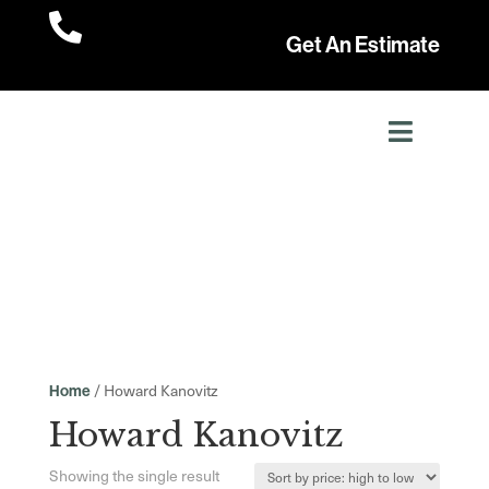

Get An Estimate
/ Howard Kanovitz
Home
Howard Kanovitz
Showing the single result