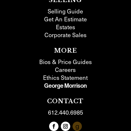
SELLING
Selling Guide
Get An Estimate
Estates
Corporate Sales
MORE
Bios & Price Guides
Careers
Ethics Statement
George Morrison
CONTACT
612.440.6985