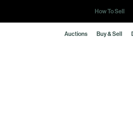
How To Sell
Auctions
Buy & Sell