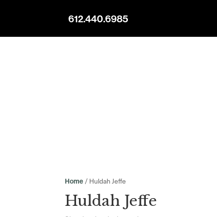
612.440.6985
/ Huldah Jeffe
Home
Huldah Jeffe