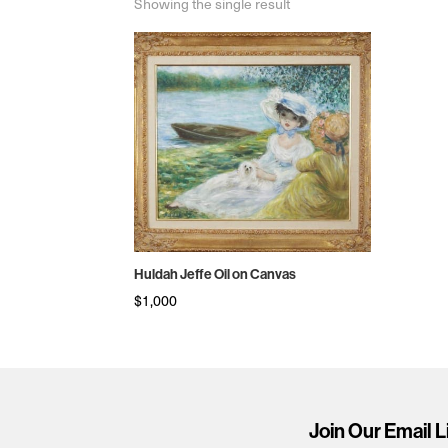
Showing the single result
Huldah Jeffe Oil on Canvas
$
1,000
Join Our Email L