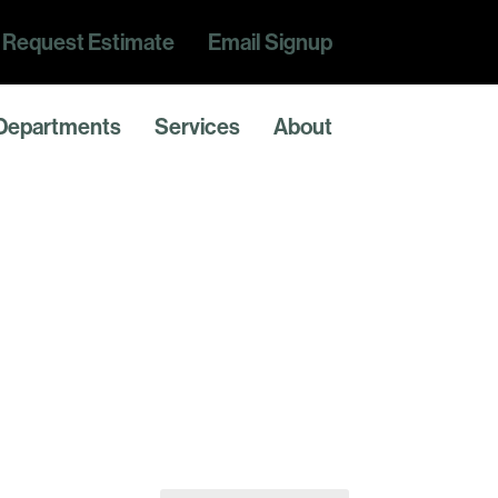
Request Estimate
Email Signup
Departments
Services
About