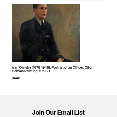
Ivan Olinsky (1878-1948), Portrait of an Officer, Oil on
Canvas Painting, c. 1950
$
440
Join Our Email List