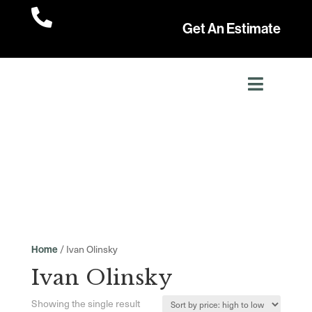

Get An Estimate
/ Ivan Olinsky
Home
Ivan Olinsky
Showing the single result