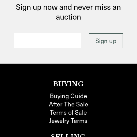
Sign up now and never miss an
auction
BUYING
Buying Guide
After The Sale
Terms of Sale
Jewelry Terms