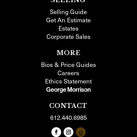
SELLING
Selling Guide
Get An Estimate
Estates
Corporate Sales
MORE
Bios & Price Guides
Careers
Ethics Statement
George Morrison
CONTACT
612.440.6985