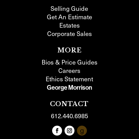
Selling Guide
Get An Estimate
Estates
Corporate Sales
MORE
Bios & Price Guides
Careers
Ethics Statement
George Morrison
CONTACT
612.440.6985