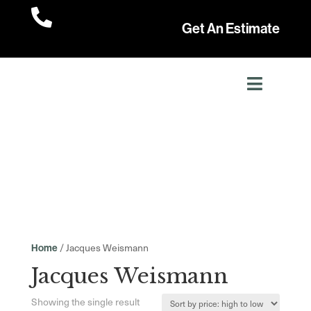

Get An Estimate
/ Jacques Weismann
Home
Jacques Weismann
Showing the single result