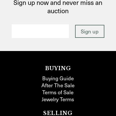
Sign up now and never miss an
auction
BUYING
Buying Guide
After The Sale
Terms of Sale
Jewelry Terms
SELLING