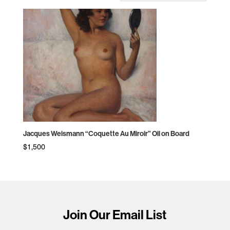
Jacques Weismann “Coquette Au Miroir” Oil on Board
$
1,500
Join Our Email List