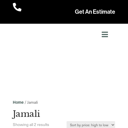

Get An Estimate
/ Jamali
Home
Jamali
Sorted
Showing all 2 results