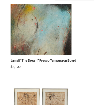
by
price:
high
to
low
Jamali “The Dream” Fresco Tempura on Board
$
2,100