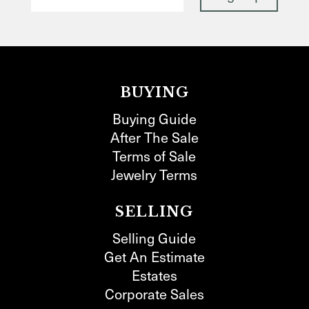
BUYING
Buying Guide
After The Sale
Terms of Sale
Jewelry Terms
SELLING
Selling Guide
Get An Estimate
Estates
Corporate Sales