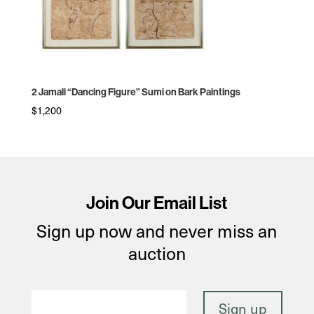
2 Jamali “Dancing Figure” Sumi on Bark Paintings
$
1,200
Join Our Email List
Sign up now and never miss an
auction