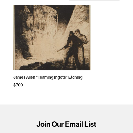
James Allen “Teaming Ingots” Etching
$
700
Join Our Email List