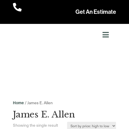

Get An Estimate
/ James E. Allen
Home
James E. Allen
Showing the single result