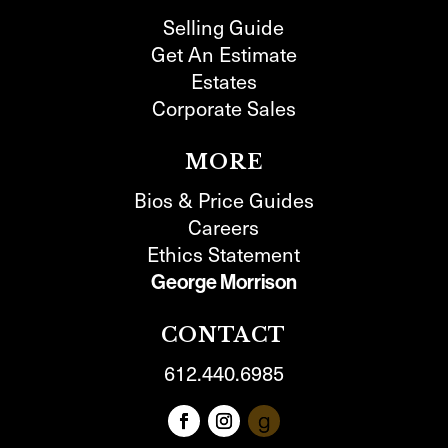
Selling Guide
Get An Estimate
Estates
Corporate Sales
MORE
Bios & Price Guides
Careers
Ethics Statement
George Morrison
CONTACT
612.440.6985