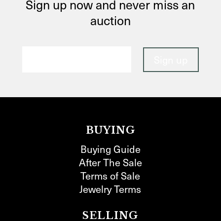
Sign up now and never miss an
auction
BUYING
Buying Guide
After The Sale
Terms of Sale
Jewelry Terms
SELLING