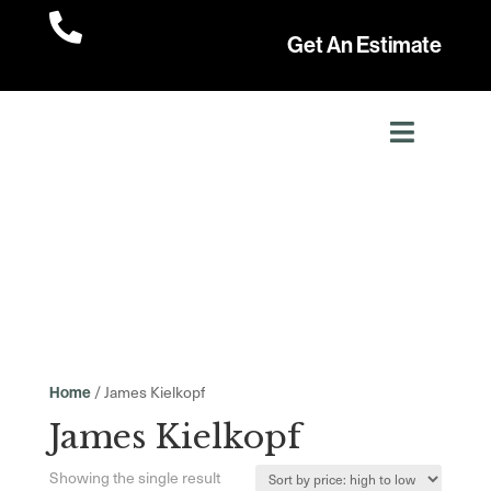

Get An Estimate
/ James Kielkopf
Home
James Kielkopf
Showing the single result