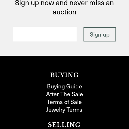
Sign up now and never miss an
auction
BUYING
Buying Guide
After The Sale
Terms of Sale
Jewelry Terms
SELLING