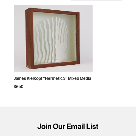
James Kielkopf “Hermetic 3” Mixed Media
$
650
Join Our Email List