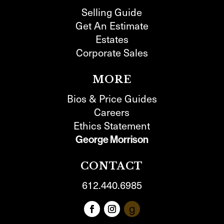
Selling Guide
Get An Estimate
Estates
Corporate Sales
MORE
Bios & Price Guides
Careers
Ethics Statement
George Morrison
CONTACT
612.440.6985