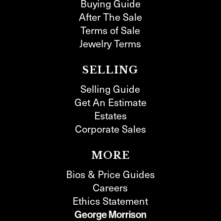
Buying Guide
After The Sale
Terms of Sale
Jewelry Terms
SELLING
Selling Guide
Get An Estimate
Estates
Corporate Sales
MORE
Bios & Price Guides
Careers
Ethics Statement
George Morrison