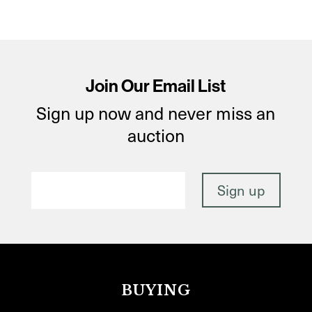
Join Our Email List
Sign up now and never miss an
auction
BUYING