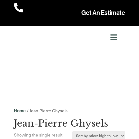

Get An Estimate
/ Jean-Pierre Ghysels
Home
Jean-Pierre Ghysels
Showing the single result