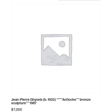
Jean-Pierre Ghysels (b. 1932) “”””Antioche”” bronze
sculpture”” 1987
$
7,000