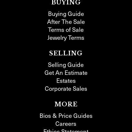
BUYING
Buying Guide
After The Sale
Terms of Sale
Jewelry Terms
SELLING
Selling Guide
Get An Estimate
Estates
Corporate Sales
MORE
Bios & Price Guides
Careers
Ethics Statement