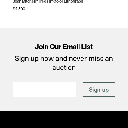
Joan Mitchell “Trees II” Color Lithograph
$
4,500
Join Our Email List
Sign up now and never miss an
auction