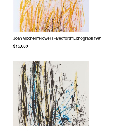
Joan Mitchell “Flower I – Bedford” Lithograph 1981
$
15,000