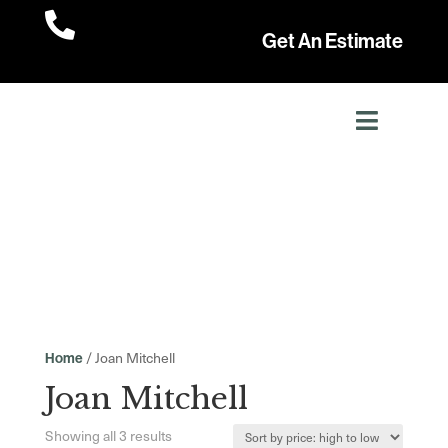

Get An Estimate
/ Joan Mitchell
Home
Joan Mitchell
Sorted
Showing all 3 results