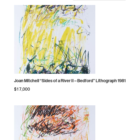
by
price:
high
to
low
Joan Mitchell “Sides of a River II – Bedford” Lithograph 1981
$
17,000